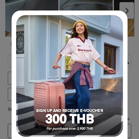
SIGN UP AND RECEIVE E-VOUCHER
300 THB
For purchase over 3,900 THB