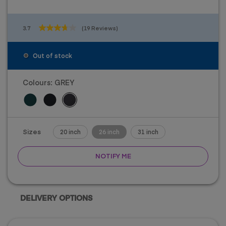
3.7
(19 Reviews)
3.7
out
of
Out of stock
5
stars.
19
Colours:
GREY
reviews
Sizes
20 inch
26 inch
31 inch
NOTIFY ME
DELIVERY OPTIONS