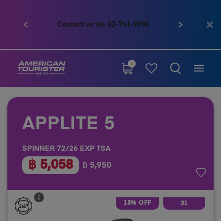
Contact us tel. 02-761-9936
Previous
Next
0
APPLITE 5
SPINNER 72/26 EXP TSA
฿ 5,058
฿ 5,950
15% OFF
31