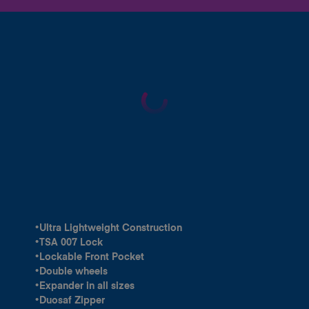
•Ultra Lightweight Construction
•TSA 007 Lock
•Lockable Front Pocket
•Double wheels
•Expander in all sizes
•Duosaf Zipper