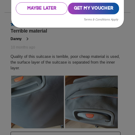
MAYBE LATER
GET MY VOUCHER
Terms & Conditions Apply