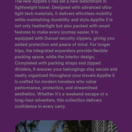
The new Applite 5 has set a new benchmark in
lightweight travel. Designed with advanced ultra-
light tech materials, it delivers effortless mobility
while maintaining durability and style.Applite 5 is
not only featherlight but also packed with smart
features to make every journey easier. It is
equipped with Duosaf security zippers, giving you
added protection and peace of mind. For longer
trips, the integrated expanders provide flexible
packing space, while the interior design.
Completed with packing straps and zipped
dividers, it ensures your belongings stay secure and
neatly organized throughout your travels.Applite 5
is crafted for modern travelers who value
performance, protection, and streamlined
aesthetics. Whether it’s a weekend escape or a
long-haul adventure, this collection delivers
confidence in every carry.