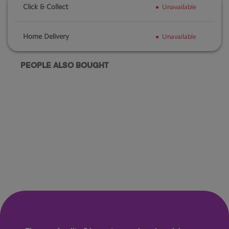
Click & Collect
Unavailable
Home Delivery
Unavailable
PEOPLE ALSO BOUGHT