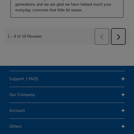
Support / FAQS
Our Company
Account
Others