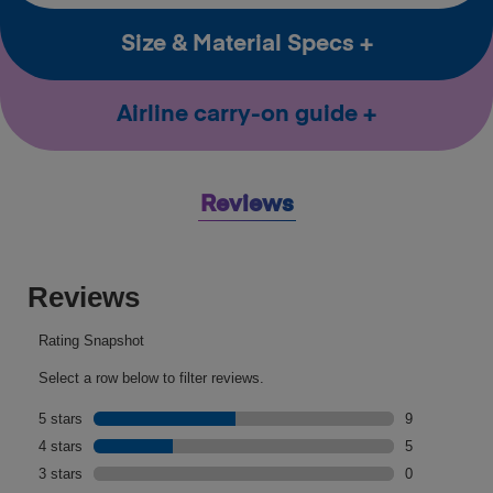
Size & Material Specs
Airline carry-on guide
Reviews