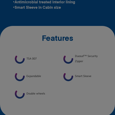
•Antimicrobial treated interior lining
•Smart Sleeve in Cabin size
Features
Duosaf™ Security
TSA 007
Zipper
Expandable
Smart Sleeve
Double wheels