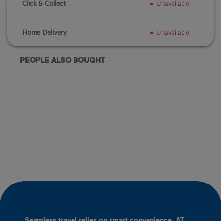
Click & Collect
Unavailable
Home Delivery
Unavailable
PEOPLE ALSO BOUGHT
Seamless travel relies on smart convenience. AT