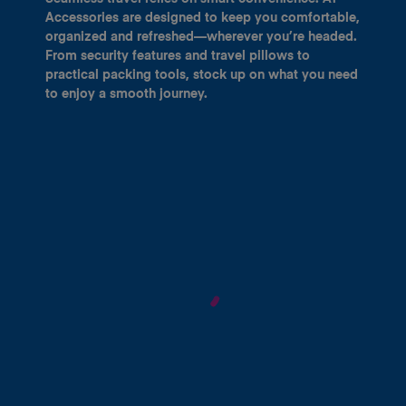
Accessories are designed to keep you comfortable,
organized and refreshed—wherever you’re headed.
From security features and travel pillows to
practical packing tools, stock up on what you need
to enjoy a smooth journey.