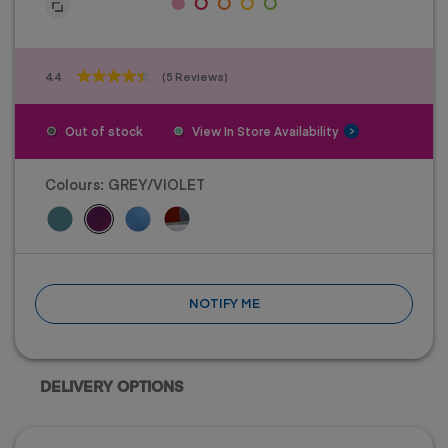
4.4
(5 Reviews)
4.4
out
of
Out of stock
View In Store Availability
5
stars.
5
Colours:
GREY/VIOLET
reviews
NOTIFY ME
DELIVERY OPTIONS