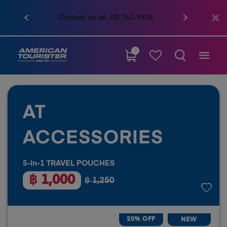
Contact us tel. 02-761-9936
0
AT
ACCESSORIES
5-in-1 TRAVEL POUCHES
฿ 1,000
฿ 1,250
20% OFF
NEW