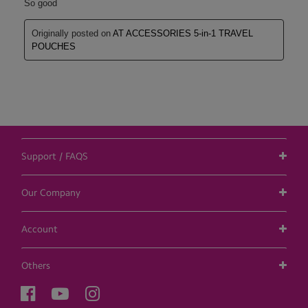
Support / FAQS
Our Company
Account
Others