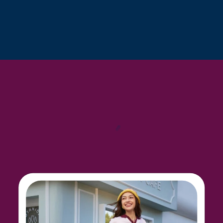
From toiletries to shoes, cables to clothing, this