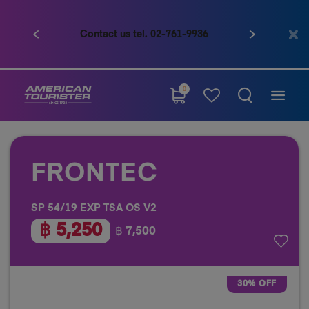
Contact us tel. 02-761-9936
Previous
Next
0
FRONTEC
SP 54/19 EXP TSA OS V2
฿ 5,250
฿ 7,500
30% OFF