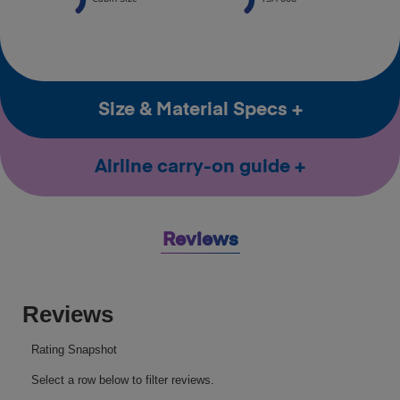
Size & Material Specs
Airline carry-on guide
Reviews