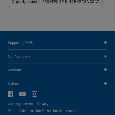
Support / FAQS
Our Company
Account
Others
User Agreement
Privacy
Personal Information Collection Statement