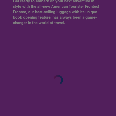
Get ready to embark on your next adventure in
style with the all-new American Tourister Frontec!
Frontec, our best-selling luggage with its unique
book opening feature, has always been a game-
changer in the world of travel.