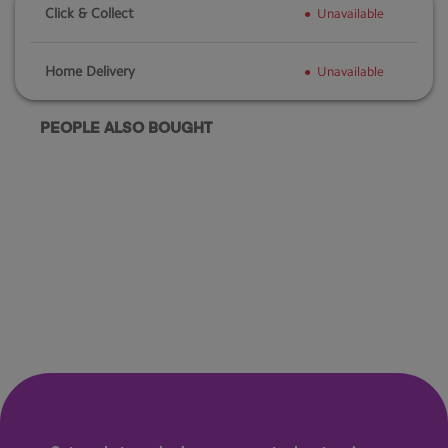
Click & Collect
Unavailable
Home Delivery
Unavailable
PEOPLE ALSO BOUGHT