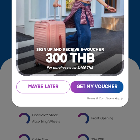
Also taking it up a notch by merging the Optimov™
Shock absorbing wheels with the innovative
STEPause™ Wheels Stopper to ensure a smooth
and hassle-free journey.
SIGN UP AND RECEIVE E-VOUCHER
300 THB
For purchase over 3,900 THB
Features
MAYBE LATER
GET MY VOUCHER
STEPause™ Wheels
Expandable
Terms & Conditions Apply
Stopper
Optimov™ Shock
Front Opening
Absorbing Wheels
Cabin Size
TSA 008