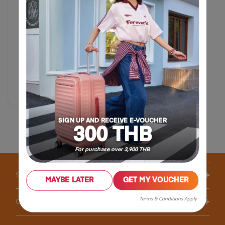
฿ 4,500
Compare
SIGN UP AND RECEIVE E-VOUCHER
300 THB
For purchase over 3,900 THB
Support / FAQS
MAYBE LATER
GET MY VOUCHER
Terms & Conditions Apply
Our Company