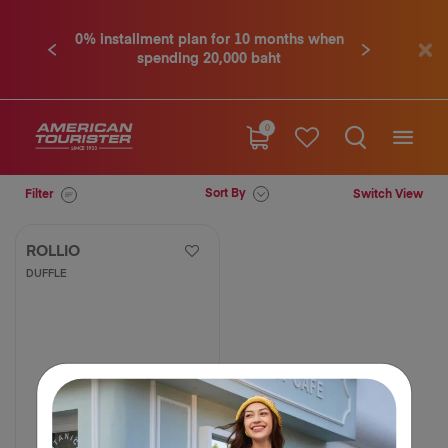
0% installment plan for 10 months when
Previous
Next
spending 20,000 baht
0
Sort By
Filter
Switch View
ROLLIO
DUFFLE