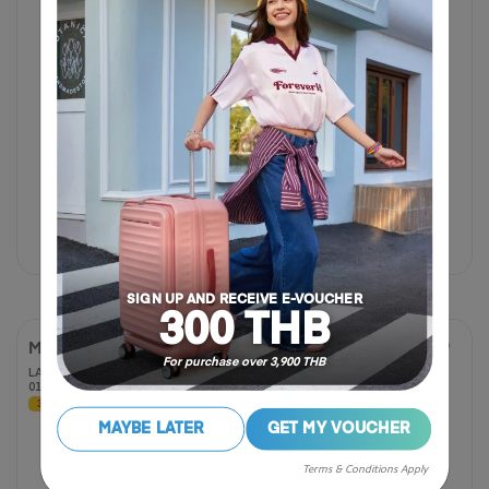
฿ 780
฿ 1,950
฿ 2,450
60% OFF
SIGN UP AND RECEIVE E-VOUCHER
300 THB
MAGNA PACE
MAGNA PACE
For purchase over 3,900 THB
LAPTOP BACKPACK 17"
LAPTOP BACKPACK 17"
01 R
04 R
30% OFF
30% OFF
5.0
5.0
MAYBE LATER
GET MY VOUCHER
(3 Reviews)
out
of
Terms & Conditions Apply
5