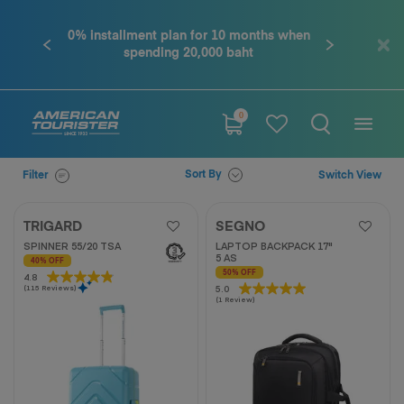
0% installment plan for 10 months when
Contact u
Previous
Next
spending 20,000 baht
0
Sort By
Filter
Switch View
TRIGARD
SEGNO
SPINNER 55/20 TSA
LAPTOP BACKPACK 17"
5 AS
40% OFF
50% OFF
4.8
4.8
5.0
5.0
(115 Reviews)
out
(1 Review)
out
of
of
5
5
stars.
stars.
115
1
reviews
review