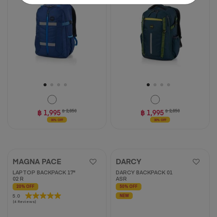
stars.
3
reviews
฿ 1,995
฿ 2,850
฿ 1,995
฿ 2,850
30% OFF
30% OFF
MAGNA PACE
DARCY
LAPTOP BACKPACK 17"
DARCY BACKPACK 01
02 R
ASR
20% OFF
50% OFF
5.0
5.0
NEW
(4 Reviews)
out
of