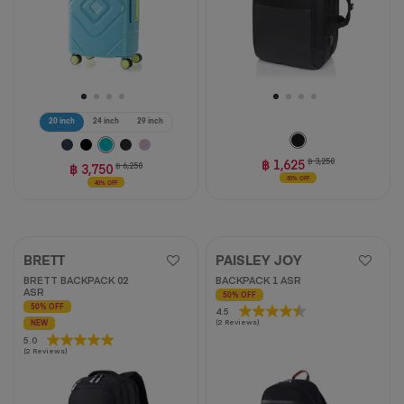
20 inch
24 inch
29 inch
฿ 1,625
฿ 3,250
฿ 3,750
฿ 6,250
50% OFF
40% OFF
BRETT
PAISLEY JOY
BRETT BACKPACK 02
BACKPACK 1 ASR
ASR
50% OFF
50% OFF
4.5
4.5
(2 Reviews)
NEW
out
5.0
5.0
of
(2 Reviews)
out
5
of
stars.
5
2
stars.