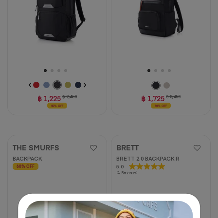
reviews
2
reviews
฿ 1,225
฿ 2,450
฿ 1,725
฿ 3,450
50% OFF
50% OFF
THE SMURFS
BRETT
BACKPACK
BRETT 2.0 BACKPACK R
5.0
5.0
60% OFF
(1 Review)
out
of
5
stars.
1
review