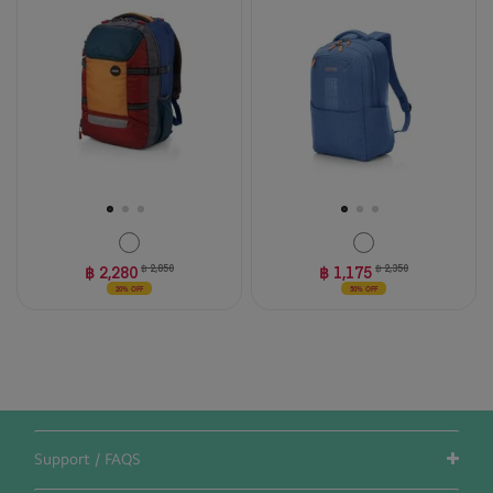
5
stars.
4
reviews
฿ 2,280
฿ 2,850
฿ 1,175
฿ 2,350
20% OFF
50% OFF
Support / FAQS