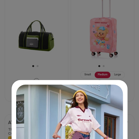
of
of
5
5
stars.
stars.
2
1
reviews
review
Small
Medium
Large
฿ 1,000
฿ 1,250
฿ 1,160
฿ 1,450
20% OFF
20% OFF
AT ACCESSORIES
AT ACCESSORIES
TPU STRETCHABLE
UNI TRA ADAPTER 2 USB
COVER - S
C
20% OFF
20% OFF