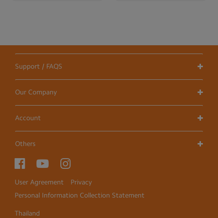
Support / FAQS
Our Company
Account
Others
User Agreement
Privacy
Personal Information Collection Statement
Thailand