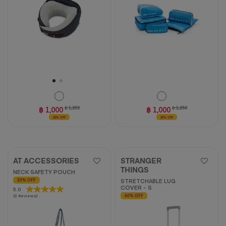
stars.
5
reviews
฿ 1,000
฿ 1,250
฿ 1,000
฿ 1,250
20% OFF
20% OFF
AT ACCESSORIES
STRANGER
THINGS
NECK SAFETY POUCH
STRETCHABLE LUG
20% OFF
COVER - S
5.0
5.0
(2 Reviews)
60% OFF
out
of
5
stars.