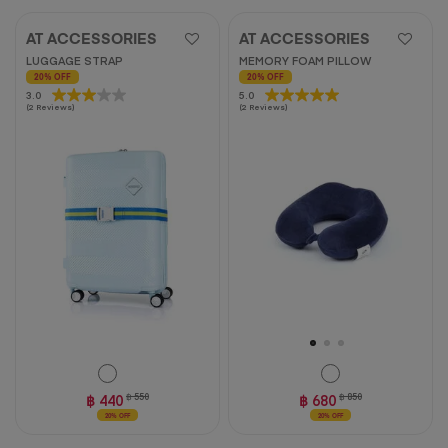
AT ACCESSORIES
AT ACCESSORIES
LUGGAGE STRAP
MEMORY FOAM PILLOW
20% OFF
20% OFF
3.0
3.0
5.0
5.0
(2 Reviews)
(2 Reviews)
out
out
of
of
5
5
stars.
stars.
2
2
reviews
reviews
฿ 440
฿ 550
฿ 680
฿ 850
20% OFF
20% OFF