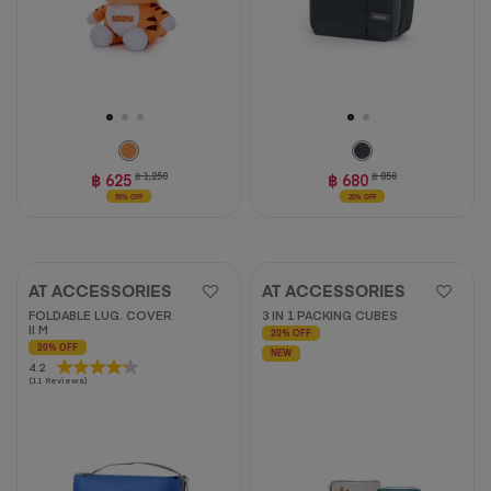
฿ 625
฿ 1,250
฿ 680
฿ 850
50% OFF
20% OFF
AT ACCESSORIES
AT ACCESSORIES
FOLDABLE LUG. COVER
3 IN 1 PACKING CUBES
II M
20% OFF
20% OFF
NEW
4.2
4.2
(11 Reviews)
out
of
5
stars.
11
reviews