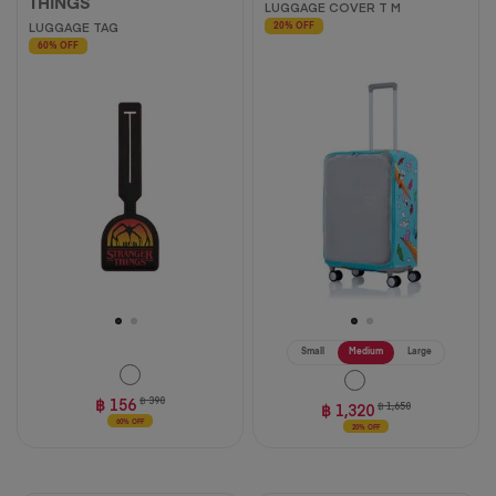
THINGS
LUGGAGE COVER T M
LUGGAGE TAG
20% OFF
60% OFF
Small
Medium
Large
฿ 156
฿ 390
฿ 1,320
฿ 1,650
60% OFF
20% OFF