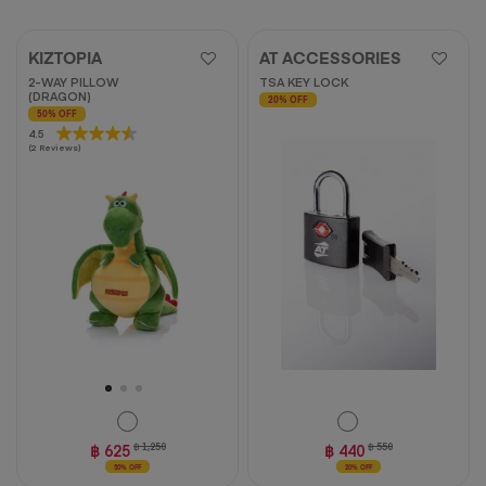
KIZTOPIA
AT ACCESSORIES
2-WAY PILLOW
TSA KEY LOCK
(DRAGON)
20% OFF
50% OFF
4.5
4.5
(2 Reviews)
out
of
5
stars.
2
reviews
฿ 625
฿ 1,250
฿ 440
฿ 550
50% OFF
20% OFF