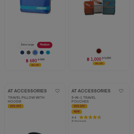
Extra Large
Medium
฿ 1,000
฿ 1,250
฿ 680
฿ 850
20% OFF
20% OFF
AT ACCESSORIES
AT ACCESSORIES
TRAVEL PILLOW WITH
5-IN-1 TRAVEL
HOODIE
POUCHES
20% OFF
20% OFF
NEW
4.4
4.4
(5 Reviews)
out
of
5