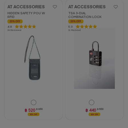
AT ACCESSORIES
AT ACCESSORIES
HIDDEN SAFETY POU W
TSA 3-DIAL
RFID
COMBINATION LOCK
20% OFF
20% OFF
4.8
4.8
5.0
5.0
(4 Reviews)
(1 Review)
out
out
of
of
5
5
stars.
stars.
4
1
reviews
review
฿ 520
฿ 650
฿ 440
฿ 550
20% OFF
20% OFF