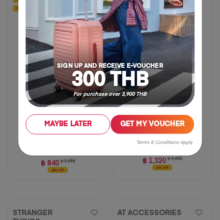
NEW
SIGN UP AND RECEIVE E-VOUCHER
300 THB
For purchase over 3,900 THB
MAYBE LATER
GET MY VOUCHER
Small
Medium
Large
Terms & Conditions Apply
฿ 1,320
฿ 1,650
฿ 840
฿ 1,050
20% OFF
20% OFF
STRANGER
AT ACCESSORIES