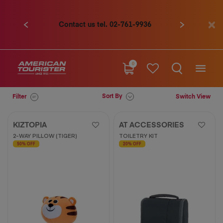
Contact us tel. 02-761-9936
Previous
Next
0
Sort By
Filter
Switch View
KIZTOPIA
AT ACCESSORIES
2-WAY PILLOW (TIGER)
TOILETRY KIT
50% OFF
20% OFF