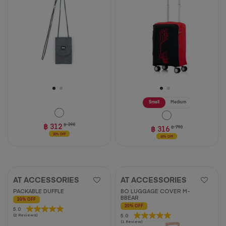
2
reviews
Small
Medium
฿ 312
฿ 390
฿ 316
฿ 790
20% OFF
60% OFF
AT ACCESSORIES
AT ACCESSORIES
PACKABLE DUFFLE
BO LUGGAGE COVER M-
BBEAR
20% OFF
20% OFF
5.0
5.0
5.0
5.0
(2 Reviews)
out
(1 Review)
out