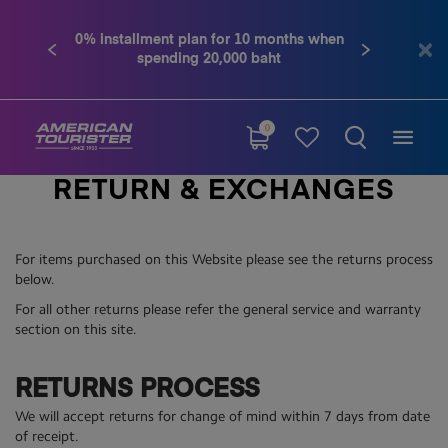
0% installment plan for 10 months when
Previous
Next
spending 20,000 baht
0
RETURN & EXCHANGES
For items purchased on this Website please see the returns process
below.
For all other returns please refer the general service and warranty
section on this site.
RETURNS PROCESS
We will accept returns for change of mind within 7 days from date
of receipt.