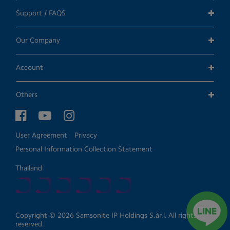
Support / FAQS
Our Company
Account
Others
User Agreement
Privacy
Personal Information Collection Statement
Thailand
Copyright © 2026 Samsonite IP Holdings S.àr.l. All rights
reserved.