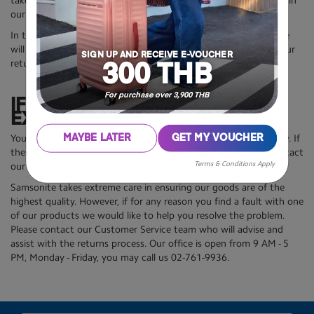
take longer depending on your item and the number of returns in
our system.
In the event you have not respected all return requirements, we
will advise you by email the reasons why we cannot approve your
SIGN UP AND RECEIVE E-VOUCHER
return within 14 days.
300 THB
For purchase over 3,900 THB
IF YOUR PRODUCT IS NOT AS
EXPECTED
You must check whether your shipment is correct upon delivery. If
MAYBE LATER
GET MY VOUCHER
there are discrepancies or problems with your order, please contact
Terms & Conditions Apply
our Customer Service team as soon as possible.
Samsonite takes extreme care in ensuring our goods are of the
highest quality. However, if for any reason you find a fault with one
of our products we would like to help you resolve the problem.
Please contact our Customer Service team who will advise and
assist with the returns process. Our office is open from 9 AM - 5
PM, Monday - Friday, you may call us 02-761-9936.