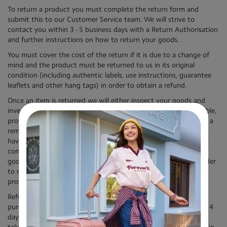
To return a product you must complete the return form and
submit this to our Customer Service team. We will strive to
contact you within 3 - 5 business days with a Return Authorisation
and further instructions on how to return your goods.
You must cover the cost of the return if it is due to a change of
mind and the product must be returned to us in its original
condition (including authentic labels, use instructions, guarantee
leaflets and other hang tags) in order to obtain a refund.
Once an item is returned we will either inspect your goods and
investigate any claimed defect or, where we believe it is applicable,
provide a remedy in relation to your goods. If we do not believe a
remedy is applicable (for example, where we believe the goods
have been misused or the defect/ damage is not covered by the
commercial warranty), we will reject your claim and return your
goods to you. You must cover the cost of return shipping in order
to receive goods we have rejected on inspection, and we will
provide you with instructions on how to make this payment.
Refunds will be issued using the payment method used for
purchase. We aim to process refunds and replacements within 14
days of receipt by us of the original product, however this may