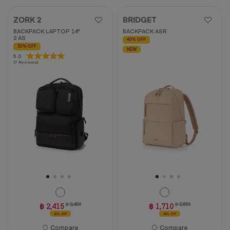
ZORK 2
BRIDGET
BACKPACK LAPTOP 14"
BACKPACK ASR
2 AS
40% OFF
30% OFF
NEW
5.0
5.0
(7 Reviews)
out
of
5
stars.
7
reviews
฿ 2,415
฿ 3,450
฿ 1,710
฿ 2,850
30% OFF
40% OFF
Compare
Compare