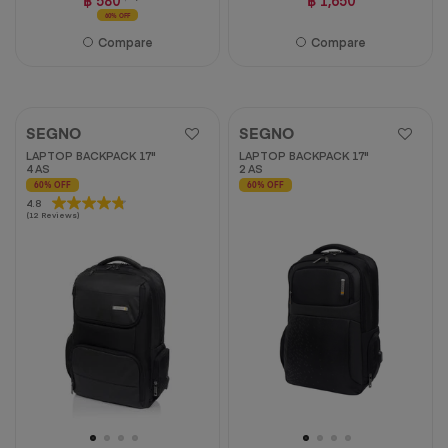
60% OFF
Compare
Compare
SEGNO
SEGNO
LAPTOP BACKPACK 17"
LAPTOP BACKPACK 17"
4 AS
2 AS
60% OFF
60% OFF
4.8
4.8
(12 Reviews)
out
of
5
stars.
12
reviews