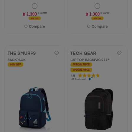
฿ 1,300
฿ 3,250
฿ 1,300
฿ 3,250
60% OFF
60% OFF
Compare
Compare
THE SMURFS
TECH GEAR
BACKPACK
LAPTOP BACKPACK 17 "
60% OFF
SPECIAL PRICE
SPECIAL PRICE
4.8
4.8
(47 Reviews)
out
of
5
stars.
47
reviews