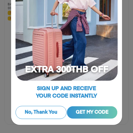
BACKPACK LAPTOP 14"
BACKPACK 01 ASR
03 ASR
60% OFF
50% OFF
NEW
NEW
EXTRA 300THB OFF
SIGN UP AND RECEIVE
YOUR CODE INSTANTLY
฿ 1,325
฿ 2,650
฿ 1,460
฿ 3,650
50% OFF
60% OFF
No, Thank You
GET MY CODE
Compare
Compare