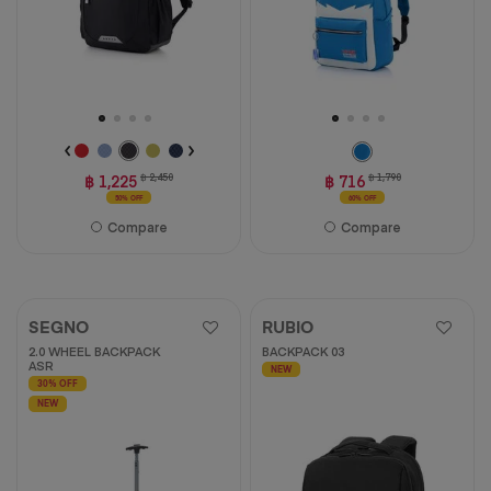
฿ 1,225
฿ 2,450
฿ 716
฿ 1,790
50% OFF
60% OFF
Compare
Compare
SEGNO
RUBIO
2.0 WHEEL BACKPACK
BACKPACK 03
ASR
NEW
30% OFF
NEW