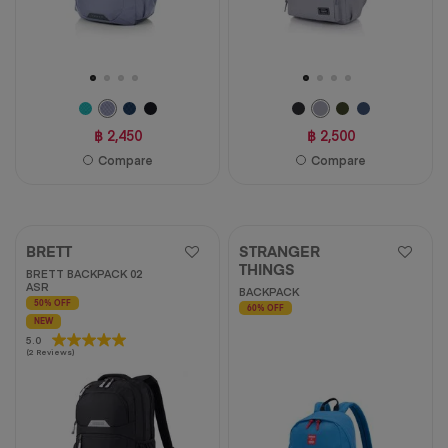
฿ 2,450
฿ 2,500
Compare
Compare
BRETT
STRANGER
THINGS
BRETT BACKPACK 02
ASR
BACKPACK
50% OFF
60% OFF
NEW
5.0
5.0
(2 Reviews)
out
of
5
stars.
2
reviews