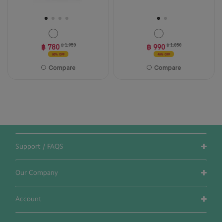
฿ 780
฿ 1,950
฿ 990
฿ 1,850
60% OFF
46% OFF
Compare
Compare
Support / FAQS
Our Company
Account