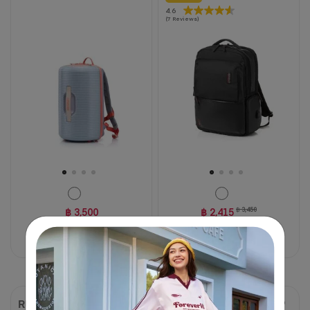
4.6
4.6
(7 Reviews)
out
of
5
stars.
7
reviews
฿ 3,500
฿ 2,415
฿ 3,450
30% OFF
Compare
Compare
RUBIO
ASTON 2