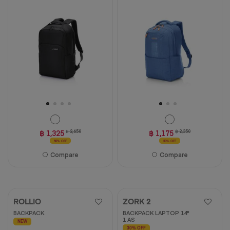
฿ 1,325
฿ 2,650
฿ 1,175
฿ 2,350
50% OFF
50% OFF
Compare
Compare
ROLLIO
ZORK 2
BACKPACK
BACKPACK LAPTOP 14"
1 AS
NEW
30% OFF