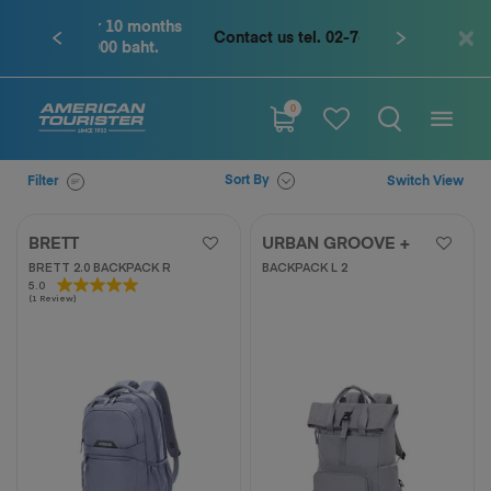
Contact us tel. 02-761-9936
0
Sort By
Filter
Switch View
BRETT
URBAN GROOVE +
BRETT 2.0 BACKPACK R
BACKPACK L 2
5.0
5.0
(1 Review)
out
of
5
stars.
1
review