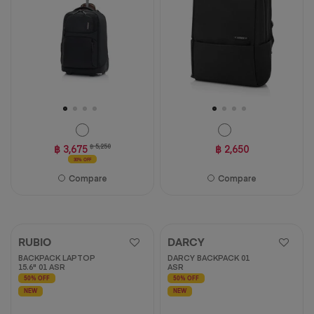
฿ 3,675
฿ 5,250
฿ 2,650
30% OFF
Compare
Compare
RUBIO
DARCY
BACKPACK LAPTOP
DARCY BACKPACK 01
15.6" 01 ASR
ASR
50% OFF
50% OFF
NEW
NEW