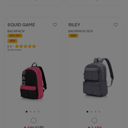
SQUID GAME
RILEY
BACKPACK
BACKPACK 02 R
60% OFF
NEW
NEW
5.0
5.0
(3 Reviews)
out
of
5
stars.
3
reviews
฿ 580
฿ 1,450
฿ 1,650