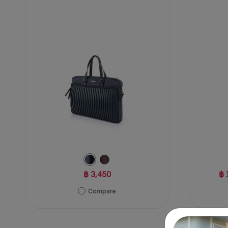
5
1
stars.
review
2
reviews
฿ 3,450
฿ 
Compare