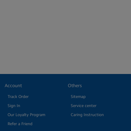
Account
Others
Track Order
Sitemap
Sign In
Service center
Our Loyalty Program
Caring Instruction
Refer a Friend