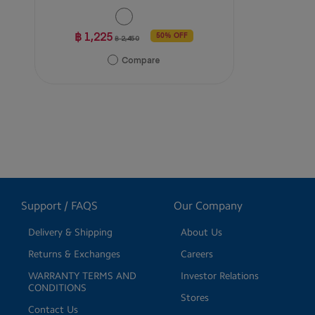
฿ 1,225
50% OFF
฿ 2,450
Compare
Support / FAQS
Our Company
Delivery & Shipping
About Us
Returns & Exchanges
Careers
WARRANTY TERMS AND
Investor Relations
CONDITIONS
Stores
Contact Us