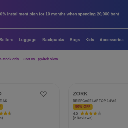
months when spending 20,000 baht
Contact us tel.
Sellers
Luggage
Backpacks
Bags
Kids
Accessories
n-stock only
Sort By
Switch View
O
ZORK
E AS
BRIEFCASE LAPTOP 14"AS
F
50% OFF
4.0
4.0
s)
(2 Reviews)
out
of