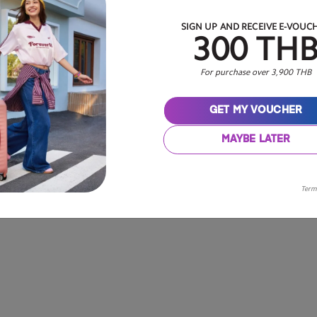
SIGN UP AND RECEIVE E-VOUC
300 TH
For purchase over 3,900 THB
GET MY VOUCHER
MAYBE LATER
Term