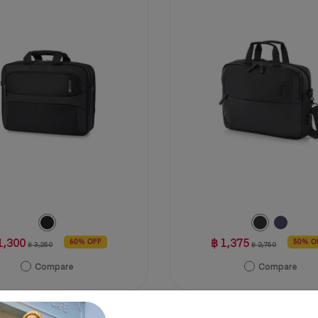
5
stars.
2
reviews
1,300
฿ 1,375
60% OFF
50% O
฿ 3,250
฿ 2,750
Compare
Compare