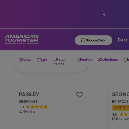
0% installment plan for 10 
Previous
Best 
Colour
Type
Retail
Feature
Collections
I
Price
PAISLEY
SEGN
BRIEFCASE
BRIEFCAS
5.0
5.0
60% OF
(1 Review)
out
4.5
4.5
of
(2 Review
out
5
of
stars.