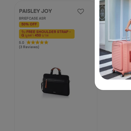
PAISLEY JOY
BRIEFCASE ASR
50% OFF
รับ FREE SHOULDER STRAP -
G มูลค่า 450 บาท
5.0
5.0
(3 Reviews)
out
of
5
stars.
3
reviews