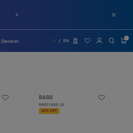
 02-761-9936
Next
0
Discover
TH
EN
BASS
BRIEFCASE-02
60% OFF