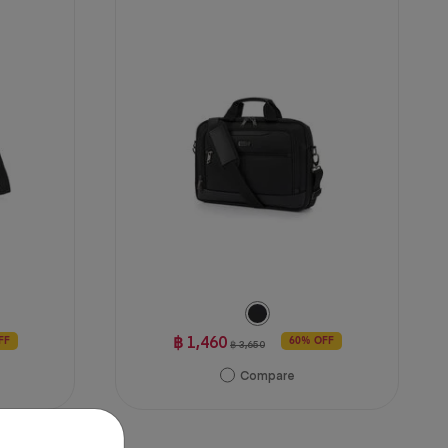
฿ 1,460
FF
60% OFF
฿ 3,650
Compare