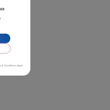
HER
B
s & Conditions Apply