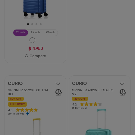
20 nich
25 inch
29 inch
฿ 4,950
Compare
CURIO
CURIO
SPINNER 55/20 EXP TSA
SPINNER 68/25 E TSA BO
BO
V2
50% OFF
30% OFF
4.2
4.2
FREE TWILLY
(5 Reviews)
out
4.8
4.8
(59 Reviews)
of
out
5
of
stars.
5
5
stars.