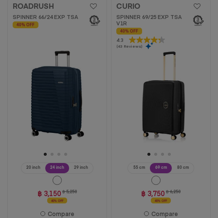
ROADRUSH
CURIO
SPINNER 66/24 EXP TSA
SPINNER 69/25 EXP TSA
V1R
40% OFF
40% OFF
4.3
4.3
(43 Reviews)
out
of
5
stars.
43
reviews
20 inch
24 inch
29 inch
55 cm
69 cm
80 cm
฿ 3,150
฿ 5,250
฿ 3,750
฿ 6,250
40% OFF
40% OFF
Compare
Compare