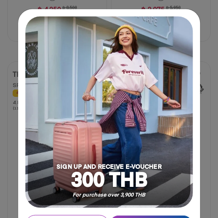
฿ 4,250
฿ 8,500
฿ 2,975
฿ 5,950
50% OFF
50% OFF
Compare
Compare
TRIGARD
GEMINA PRO
SPINNER 55/20 TSA
SPINNER 20" TSA
40% OFF
30% OFF
4.8
4.8
NEW
(115 Reviews)
out
of
5
stars.
115
reviews
SIGN UP AND RECEIVE E-VOUCHER
300 THB
For purchase over 3,900 THB