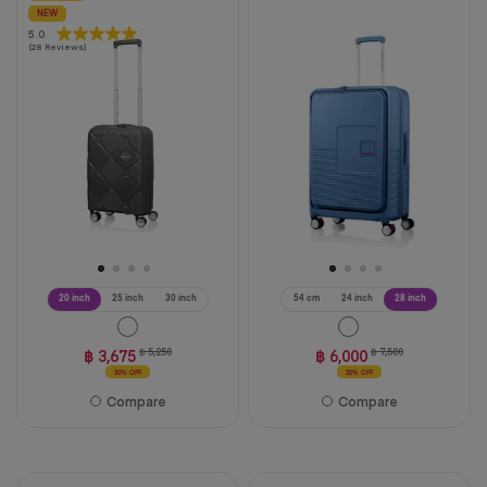
NEW
5.0
5.0
(28 Reviews)
out
of
5
stars.
28
reviews
20 inch
25 inch
30 inch
54 cm
24 inch
28 inch
฿ 3,675
฿ 5,250
฿ 6,000
฿ 7,500
30% OFF
20% OFF
Compare
Compare