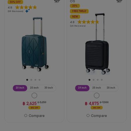
OS
50% OFF
35%
4.8
4.8
(39 Reviews)
out
FREE TWILLY
of
NEW
4.8
4.8
5
(15 Reviews)
out
stars.
of
39
5
reviews
stars.
15
reviews
20 inch
25 inch
30 inch
19 inch
25 inch
28 inch
฿ 2,625
฿ 5,250
฿ 4,875
฿ 7,500
50% OFF
35% OFF
Compare
Compare