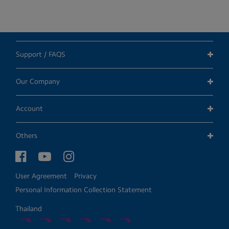
Support / FAQS
Our Company
Account
Others
User Agreement
Privacy
Personal Information Collection Statement
Thailand