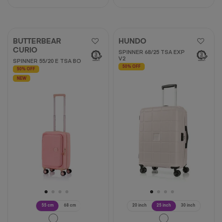
BUTTERBEAR
HUNDO
CURIO
SPINNER 68/25 TSA EXP
V2
SPINNER 55/20 E TSA BO
50% OFF
50% OFF
NEW
55 cm
68 cm
20 inch
25 inch
30 inch