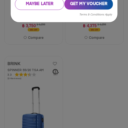
MAYBE LATER
GET MY VOUCHER
20 inch
24 inch
29 inch
20 inch
24 inch
28 inch
Terms & Conditions Apply
฿ 3,750
฿ 6,250
฿ 4,375
฿ 6,250
40% OFF
30% OFF
Compare
Compare
BRINK
SPINNER 55/20 TSA AM
3.3
3.3
(3 Reviews)
out
of
5
stars.
3
reviews