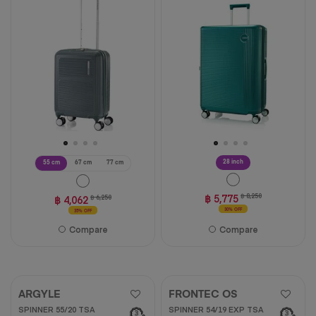
of
5
stars.
3
reviews
28 inch
55 cm
67 cm
77 cm
฿ 5,775
฿ 8,250
฿ 4,062
฿ 6,250
30% OFF
35% OFF
Compare
Compare
ARGYLE
FRONTEC OS
SPINNER 55/20 TSA
SPINNER 54/19 EXP TSA