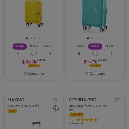
reviews
59
reviews
20 inch
25 inch
28 inch
20 inch
25 inch
28 inch
฿ 3,625
฿ 7,250
฿ 5,775
฿ 8,250
50% OFF
30% OFF
Compare
Compare
MAXIVO
GEMINA PRO
SP55/20 TSA OS V2
SPINNER 75/28 EXP TSA
V2
35%
30% OFF
5.0
5.0
(3 Reviews)
out