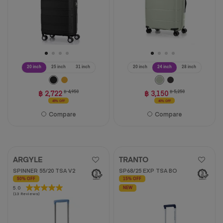
20 inch
25 inch
31 inch
20 inch
24 inch
28 inch
฿ 2,722
฿ 4,950
฿ 3,150
฿ 5,250
45% OFF
40% OFF
Compare
Compare
ARGYLE
TRANTO
SPINNER 55/20 TSA V2
SP68/25 EXP TSA BO
50% OFF
15% OFF
5.0
5.0
NEW
(13 Reviews)
out
of
5
stars.