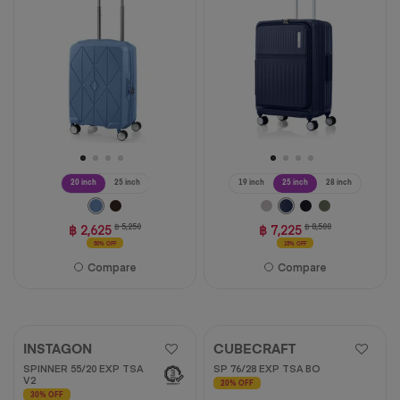
13
reviews
20 inch
25 inch
19 inch
25 inch
28 inch
฿ 2,625
฿ 5,250
฿ 7,225
฿ 8,500
50% OFF
15% OFF
Compare
Compare
INSTAGON
CUBECRAFT
SPINNER 55/20 EXP TSA
SP 76/28 EXP TSA BO
V2
20% OFF
30% OFF