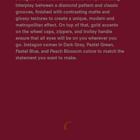
interplay between a diamond pattern and classic
grooves, finished with contrasting matte and
glossy textures to create a unique, modern and
metropolitan effect. On top of that, gold accents
on the wheel caps, zippers, and trolley handle
ensure that all eyes will be on you wherever you
go. Instagon comes in Dark Gray, Pastel Green,
Pastel Blue, and Peach Blossom colors to match the
statement you want to make.