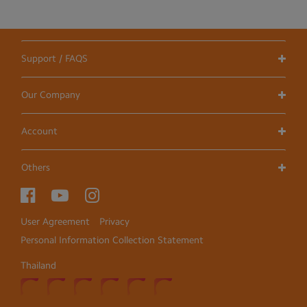
Support / FAQS
Our Company
Account
Others
User Agreement
Privacy
Personal Information Collection Statement
Thailand