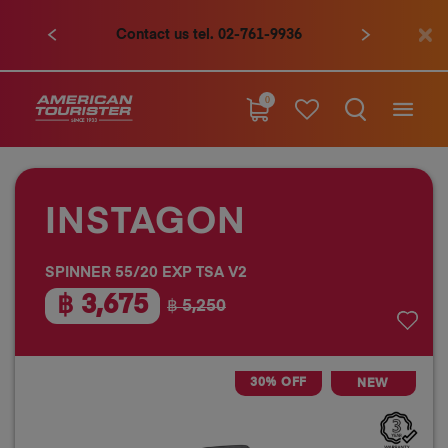
Contact us tel. 02-761-9936
0
INSTAGON
SPINNER 55/20 EXP TSA V2
฿ 3,675
฿ 5,250
30% OFF
NEW