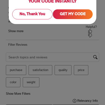
YOUR CODE INSTANTLY
No, Thank You
GET MY CODE