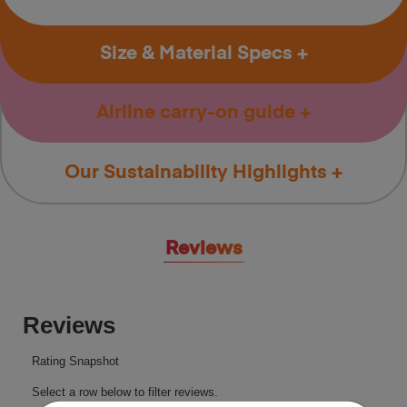
Size & Material Specs
Airline carry-on guide
Our Sustainability Highlights
Reviews