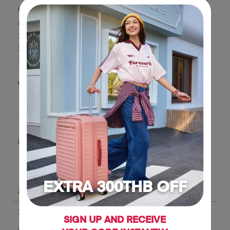
EXTRA 300THB OFF
SIGN UP AND RECEIVE