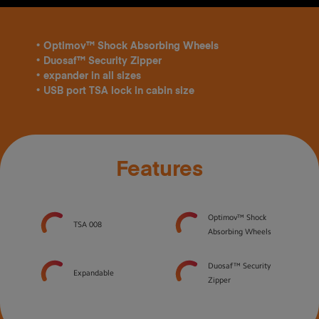
• Optimov™ Shock Absorbing Wheels
• Duosaf™ Security Zipper
• expander in all sizes
• USB port TSA lock in cabin size
Features
Optimov™ Shock
TSA 008
Absorbing Wheels
Duosaf™ Security
Expandable
Zipper