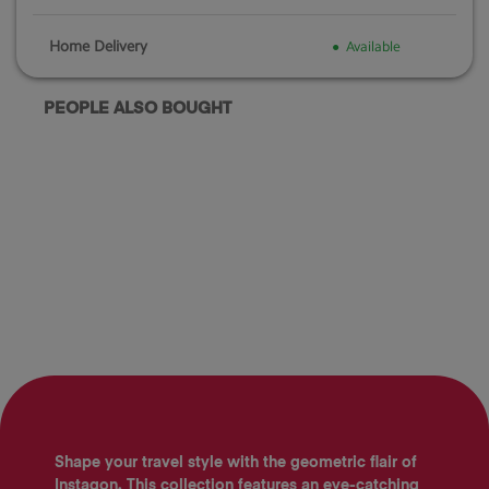
Home Delivery
Available
PEOPLE ALSO BOUGHT
Shape your travel style with the geometric flair of
Instagon. This collection features an eye-catching