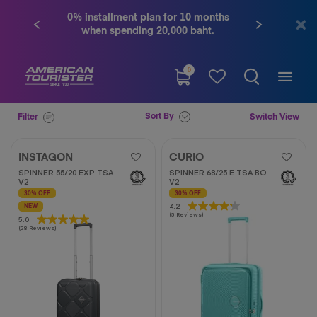
0% installment plan for 10 months
Contact us tel. 
when spending 20,000 baht.
0
Sort By
Filter
Switch View
INSTAGON
CURIO
SPINNER 55/20 EXP TSA
SPINNER 68/25 E TSA BO
V2
V2
30% OFF
30% OFF
4.2
4.2
NEW
(5 Reviews)
out
5.0
5.0
(28 Reviews)
of
out
5
of
stars.
5
5
stars.
reviews
28
reviews