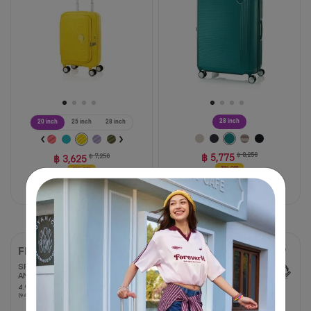
stars.
reviews
59
reviews
28 inch
20 inch
25 inch
28 inch
฿ 5,775
฿ 8,250
฿ 3,625
฿ 7,250
30% OFF
50% OFF
Compare
Compare
FRONTEC
FRONTEC TRUNK
OS
SPINNER 54/19 EXP TSA
AM
SPINNER 76/28 EXP TSA
4.9
4.9
OS
(94 Reviews)
out
35%