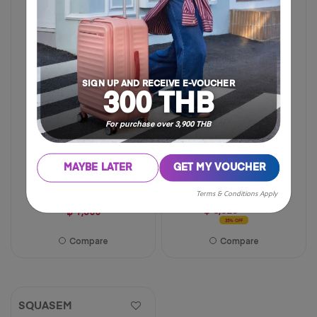
of
FREE TWILLY
5
NEW
stars.
94
reviews
SIGN UP AND RECEIVE E-VOUCHER
300 THB
For purchase over 3,900 THB
MAYBE LATER
GET MY VOUCHER
28 inch
19 inch
29 inch
Terms & Conditions Apply
฿ 6,825
฿ 10,500
฿ 7,500
35% OFF
Compare
Compare
SQUASEM