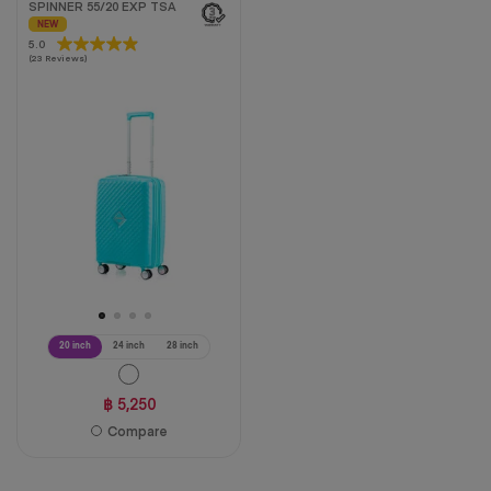
SPINNER 55/20 EXP TSA
NEW
5.0
5.0
(23 Reviews)
out
of
5
stars.
23
reviews
20 inch
24 inch
28 inch
฿ 5,250
Compare