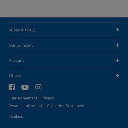
Support / FAQS
Our Company
Account
Others
User Agreement
Privacy
Personal Information Collection Statement
Thailand