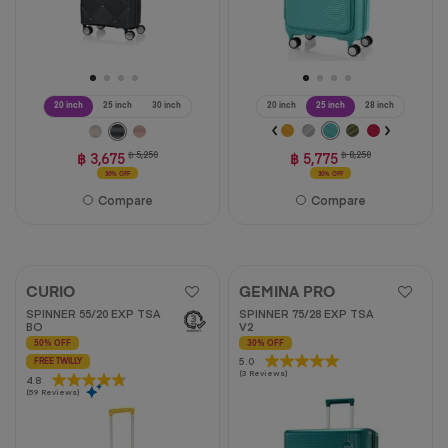
20 inch
25 inch
30 inch
20 inch
25 inch
28 inch
฿ 3,675
฿ 5,250
฿ 5,775
฿ 8,250
30% OFF
30% OFF
Compare
Compare
CURIO
GEMINA PRO
SPINNER 55/20 EXP TSA
SPINNER 75/28 EXP TSA
BO
V2
50% OFF
30% OFF
5.0
5.0
FREE TWILLY
(3 Reviews)
out
4.8
4.8
(59 Reviews)
of
out
5
of
stars.
5
3