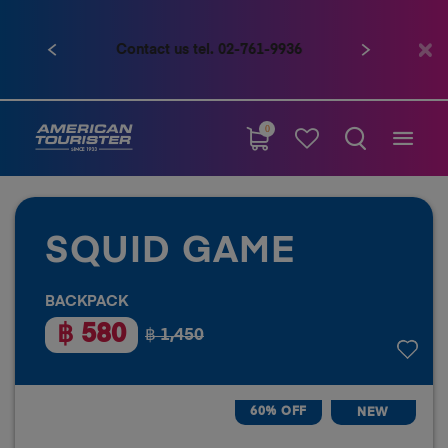
Contact us tel. 02-761-9936
Previous
Next
0
SQUID GAME
BACKPACK
฿ 580
฿ 1,450
60% OFF
NEW