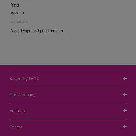
Support / FAQS
Our Company
Account
Others