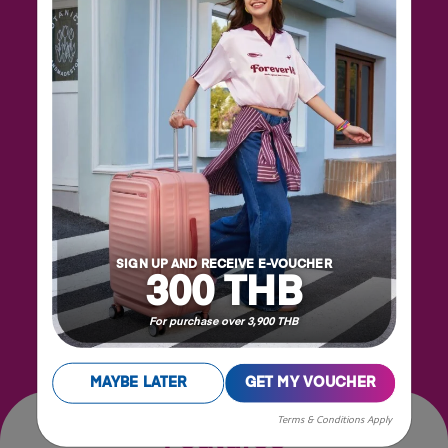
The Backpack has a spacious main compartment
and a convenient front pocket for all your daily
essentials. Both compartments feature eye-
SIGN UP AND RECEIVE E-VOUCHER
catching Squid Game zipper pullers. The security
300 THB
back pocket is ideal for keeping valuable items
safe yet accessible. The easily adjustable shoulder
For purchase over 3,900 THB
straps ensure all-day carrying comfort.
MAYBE LATER
GET MY VOUCHER
Terms & Conditions Apply
Features