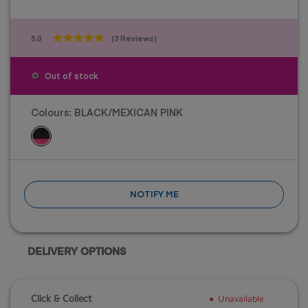
5.0
(3 Reviews)
5.0
out
of
Out of stock
5
stars.
3
Colours:
BLACK/MEXICAN PINK
reviews
NOTIFY ME
DELIVERY OPTIONS
Click & Collect
Unavailable