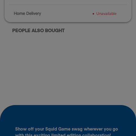
Home Delivery
Unavailable
PEOPLE ALSO BOUGHT
Show off your Squid Game swag wherever you go
with this exciting limited edition collaboration!