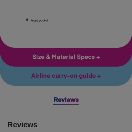
Front pocket
Size & Material Specs
Airline carry-on guide
Reviews