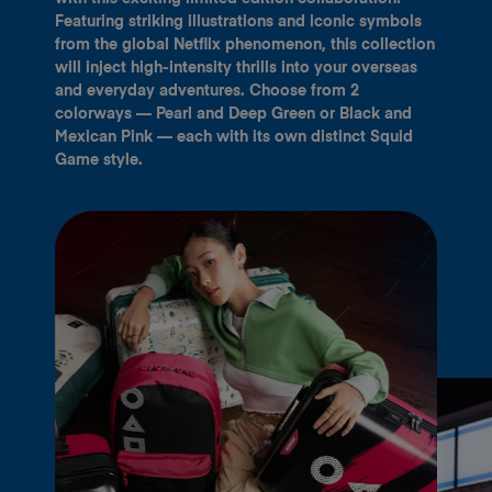
Featuring striking illustrations and iconic symbols
from the global Netflix phenomenon, this collection
will inject high-intensity thrills into your overseas
and everyday adventures. Choose from 2
colorways — Pearl and Deep Green or Black and
Mexican Pink — each with its own distinct Squid
Game style.