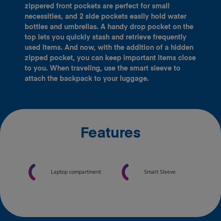
zippered front pockets are perfect for small
necessities, and 2 side pockets easily hold water
bottles and umbrellas. A handy drop pocket on the
top lets you quickly stash and retrieve frequently
used items. And now, with the addition of a hidden
zipped pocket, you can keep important items close
to you. When traveling, use the smart sleeve to
attach the backpack to your luggage.
Features
Laptop compartment
Smart Sleeve