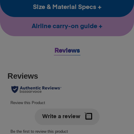
Size & Material Specs
Airline carry-on guide
Reviews