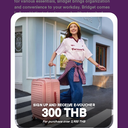
for various essentials, Bridget brings organization
and convenience to your workday. Bridget comes
in 3 sophisticated colors, each with a touch of
orange that subtly weaves through the design to
add a playful flourish to your look.
SIGN UP AND RECEIVE E-VOUCHER
300 THB
For purchase over 3,900 THB