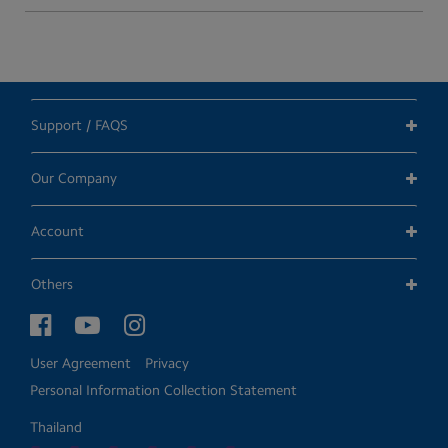
Support / FAQS
Our Company
Account
Others
User Agreement
Privacy
Personal Information Collection Statement
Thailand