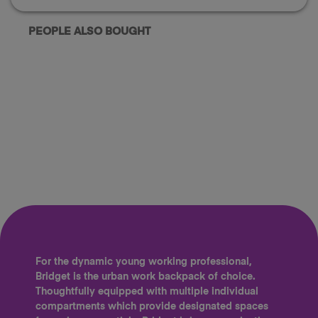
PEOPLE ALSO BOUGHT
For the dynamic young working professional,
Bridget is the urban work backpack of choice.
Thoughtfully equipped with multiple individual
compartments which provide designated spaces