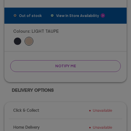
Out of stock
View In Store Availability
Colours:
LIGHT TAUPE
NOTIFY ME
DELIVERY OPTIONS
Click & Collect
Unavailable
Home Delivery
Unavailable