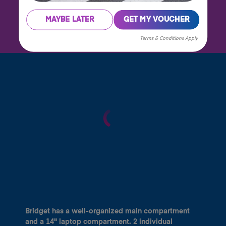
MAYBE LATER
GET MY VOUCHER
Terms & Conditions Apply
Bridget has a well-organized main compartment
and a 14" laptop compartment. 2 individual