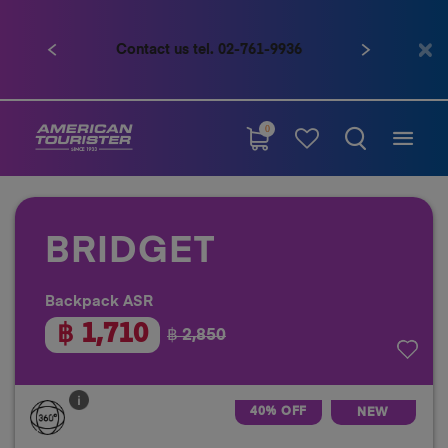
Contact us tel. 02-761-9936
Previous
Next
0
BRIDGET
Backpack ASR
฿ 1,710
฿ 2,850
40% OFF
NEW