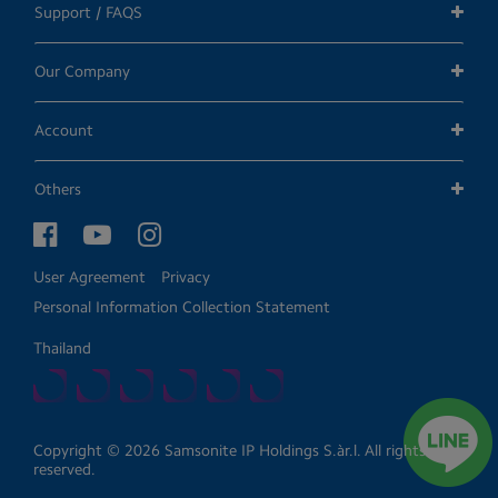
Support / FAQS
Our Company
Account
Others
User Agreement
Privacy
Personal Information Collection Statement
Thailand
Copyright © 2026 Samsonite IP Holdings S.àr.l. All rights
reserved.