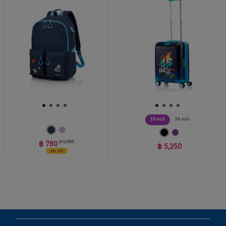
18 inch
24 inch
฿ 780
฿ 1,950
฿ 5,250
60% OFF