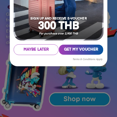
SIGN UP AND RECEIVE E-VOUCHER
300 THB
For purchase over 3,900 THB
MAYBE LATER
GET MY VOUCHER
Terms & Conditions Apply