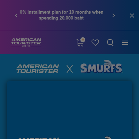
Contact us tel. 02-761-9936
Previous
Next
0