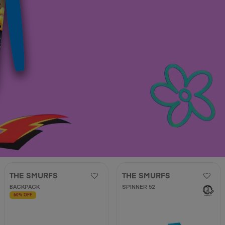
THE SMURFS
THE SMURFS
BACKPACK
SPINNER 52
60% OFF