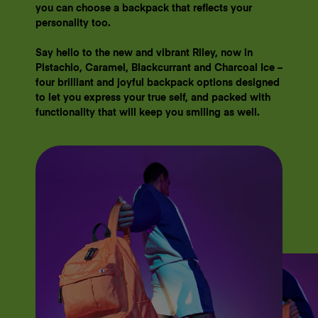
you can choose a backpack that reflects your
personality too.
​​Say hello to the new and vibrant Riley, now in
Pistachio, Caramel, Blackcurrant and Charcoal Ice –
four brilliant and joyful backpack options designed
to let you express your true self, and packed with
functionality that will keep you smiling as well.