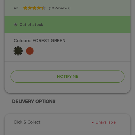
4.5
(19 Reviews)
4.5
out
of
Out of stock
5
stars.
19
Colours:
FOREST GREEN
reviews
NOTIFY ME
DELIVERY OPTIONS
Click & Collect
Unavailable