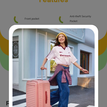
Features
Anti-theft Security
Front pocket
Pocket
Size & Material Specs
Airline carry-on guide
Reviews