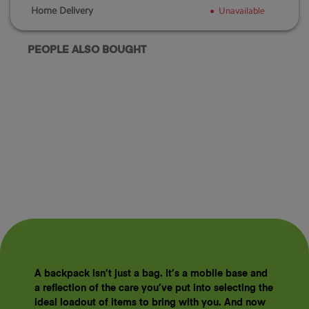
Home Delivery
Unavailable
PEOPLE ALSO BOUGHT
A backpack isn’t just a bag. It’s a mobile base and
a reflection of the care you’ve put into selecting the
ideal loadout of items to bring with you. And now