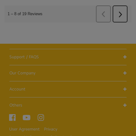
Support / FAQS
Our Company
Account
Others
User Agreement
Privacy