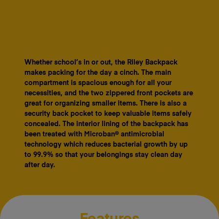
Whether school’s in or out, the Riley Backpack
makes packing for the day a cinch. The main
compartment is spacious enough for all your
necessities, and the two zippered front pockets are
great for organizing smaller items. There is also a
security back pocket to keep valuable items safely
concealed. The interior lining of the backpack has
been treated with Microban® antimicrobial
technology which reduces bacterial growth by up
to 99.9% so that your belongings stay clean day
after day.