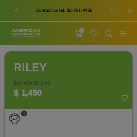
Contact us tel. 02-761-9936
0
RILEY
BACKPACK 1 AS
฿ 1,450