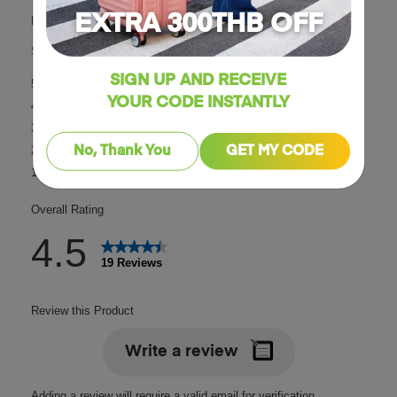
EXTRA 300THB OFF
SIGN UP AND RECEIVE
YOUR CODE INSTANTLY
No, Thank You
GET MY CODE