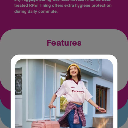
treated RPET lining offers extra hygiene protection
during daily commute.
Features
Tractum
Wet pocket
Suspension™
Size & Material Specs
Airline carry-on guide