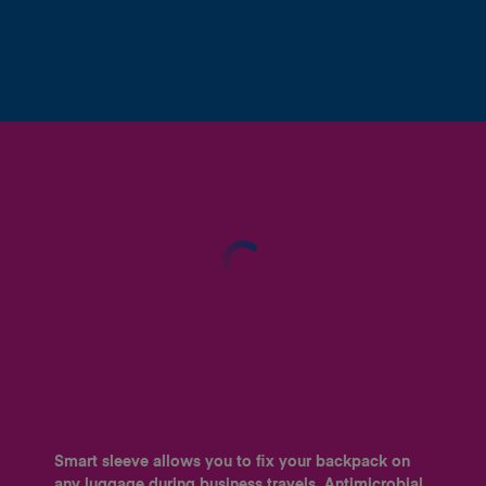
Smart sleeve allows you to fix your backpack on
any luggage during business travels. Antimicrobial