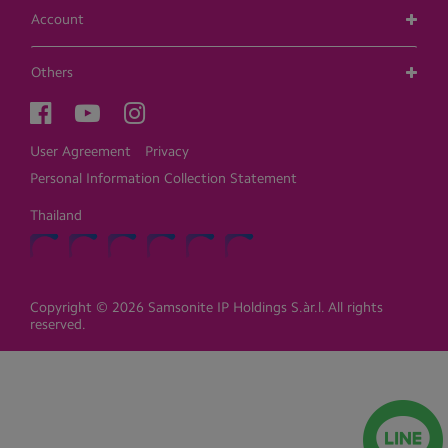
Account
Others
User Agreement
Privacy
Personal Information Collection Statement
Thailand
Copyright © 2026 Samsonite IP Holdings S.àr.l. All rights
reserved.