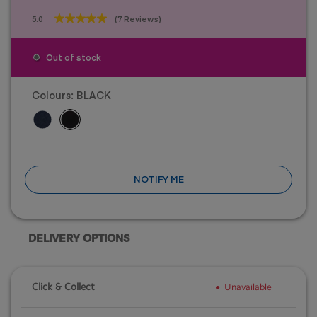
5.0
(7 Reviews)
5.0
out
of
Out of stock
5
stars.
7
Colours:
BLACK
reviews
NOTIFY ME
DELIVERY OPTIONS
Click & Collect
Unavailable