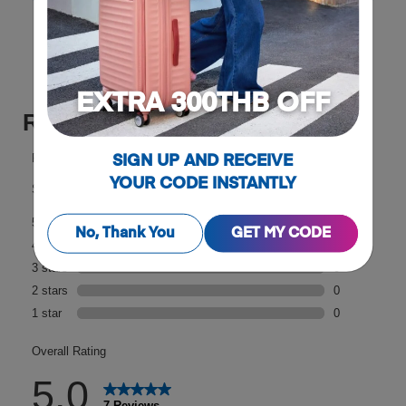
Reviews
EXTRA 300THB OFF
SIGN UP AND RECEIVE
YOUR CODE INSTANTLY
No, Thank You
GET MY CODE