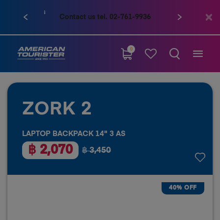
Contact us tel. 02-761-9936
0
ZORK 2
LAPTOP BACKPACK 14" 3 AS
฿ 2,070
฿ 3,450
40% OFF