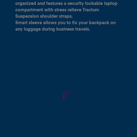
organized and features a security lockable laptop
compartment with stress relieve Tractum
Suspension shoulder straps.
Smart sleeve allows you to fix your backpack on
any luggage during business travels.