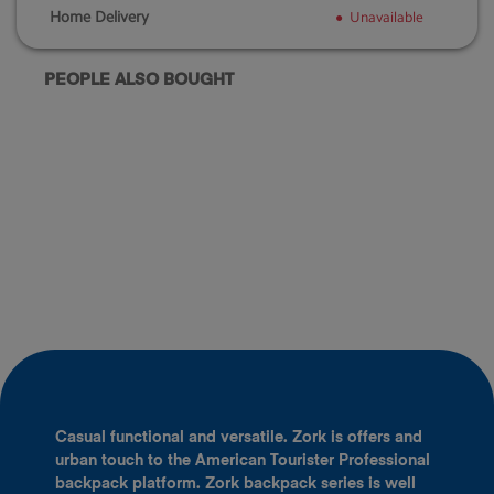
Home Delivery
Unavailable
PEOPLE ALSO BOUGHT
Casual functional and versatile. Zork is offers and
urban touch to the American Tourister Professional
backpack platform. Zork backpack series is well