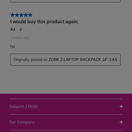
Support / FAQS
Our Company