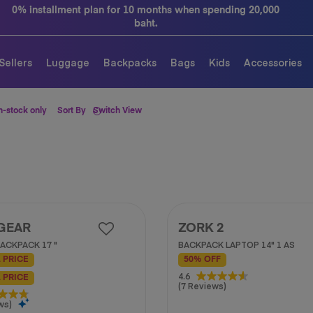
0% installment plan for 10 months when spending 20,000
baht.
Sellers
Luggage
Backpacks
Bags
Kids
Accessories
n-stock only
Sort By
Switch View
GEAR
ZORK 2
ACKPACK 17 "
BACKPACK LAPTOP 14" 1 AS
 PRICE
50% OFF
4.6
4.6
 PRICE
(7 Reviews)
out
of
ws)
5