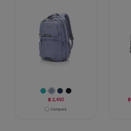
1
of
review
5
stars.
47
reviews
฿ 2,450
฿
Compare