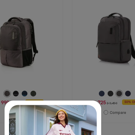
stars.
7
reviews
 990
฿ 1,725
46% OFF
50% O
฿ 1,850
฿ 3,450
Compare
Compare