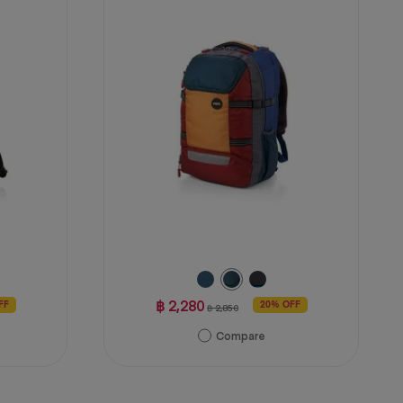
stars.
4
reviews
฿ 2,280
FF
20% OFF
฿ 2,850
Compare