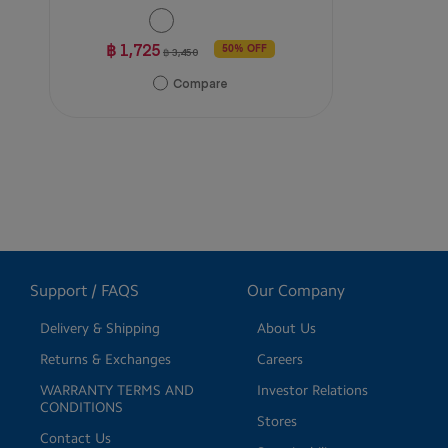
฿ 1,725
50% OFF
฿ 3,450
Compare
Support / FAQS
Our Company
Delivery & Shipping
About Us
Returns & Exchanges
Careers
WARRANTY TERMS AND
Investor Relations
CONDITIONS
Stores
Contact Us