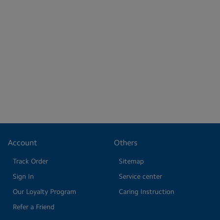
Account
Others
Track Order
Sitemap
Sign In
Service center
Our Loyalty Program
Caring Instruction
Refer a Friend