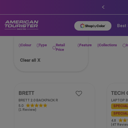
Best 
Colour
Type
Retail
Feature
Collections
I
Price
Clear all
X
BRETT
TECH 
BRETT 2.0 BACKPACK R
LAPTOP B
5.0
5.0
SPECIAL
(1 Review)
out
SPECIAL
of
5
4.8
4.8
(47 Revie
stars.
out