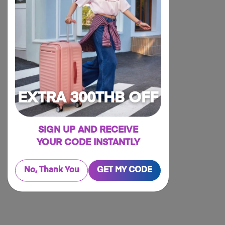
EXTRA 300THB OFF
SIGN UP AND RECEIVE
YOUR CODE INSTANTLY
No, Thank You
GET MY CODE