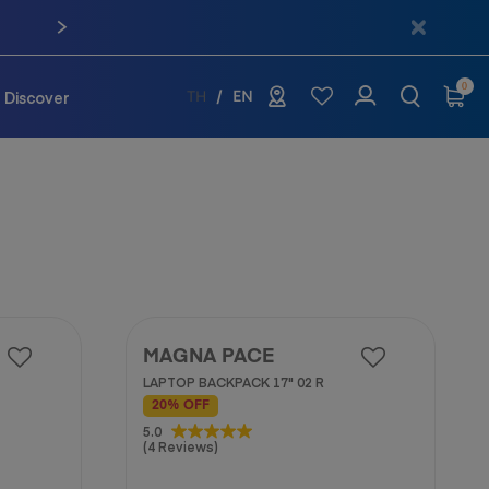
0
Discover
TH
EN
MAGNA PACE
LAPTOP BACKPACK 17" 02 R
20% OFF
5.0
5.0
(4 Reviews)
out
of
5