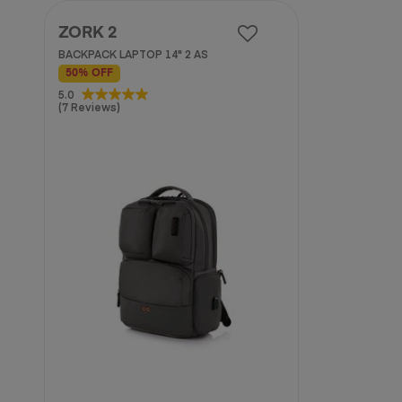
ZORK 2
BACKPACK LAPTOP 14" 2 AS
50% OFF
5.0
5.0
(7 Reviews)
out
of
5
stars.
7
reviews