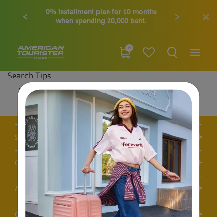
0% installment plan for 10 months
when spending 20,000 baht.
0
Search Tips
Double-check the spelling
Change your search query
Be less specific
Support / FAQS
Our Company
Account
Others