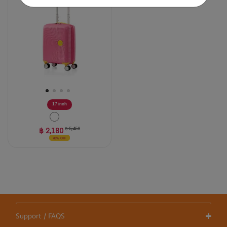
stars.
2
reviews
17 inch
฿ 2,180
฿ 5,450
60% OFF
Support / FAQS