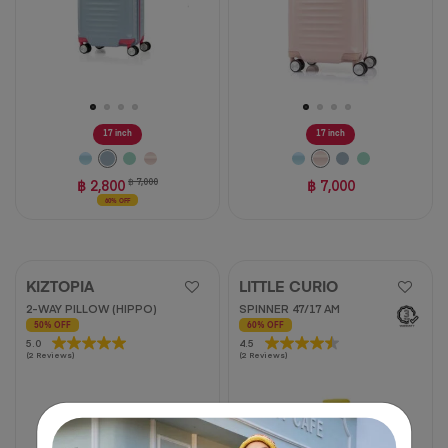
17 inch
17 inch
฿ 2,800
฿ 7,000
฿ 7,000
60% OFF
KIZTOPIA
LITTLE CURIO
2-WAY PILLOW (HIPPO)
SPINNER 47/17 AM
50% OFF
60% OFF
5.0
5.0
4.5
4.5
(2 Reviews)
(2 Reviews)
out
out
of
of
5
5
stars.
stars.
2
2
reviews
reviews