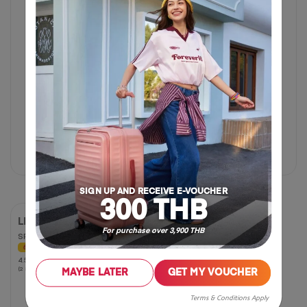
17 inch
฿ 625
฿ 1,250
฿ 2,180
฿ 5,450
50% OFF
60% OFF
SIGN UP AND RECEIVE E-VOUCHER
300 THB
LITTLE CURIO
For purchase over 3,900 THB
SPINNER 47/17 AM
60% OFF
4.5
4.5
(2 Reviews)
out
MAYBE LATER
GET MY VOUCHER
of
5
Terms & Conditions Apply