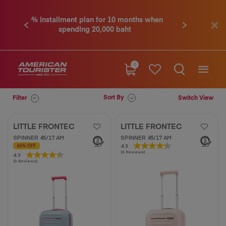
 10 months when
Contact us tel. 02-761-9936
Previous
Next
0 baht
0
Sort By
Filter
Switch View
LITTLE FRONTEC
LITTLE FRONTEC
SPINNER 45/17 AM
SPINNER 45/17 AM
4.3
4.3
60% OFF
(3 Reviews)
out
4.3
4.3
(3 Reviews)
of
out
5
of
stars.
5
3
stars.
reviews
3
reviews