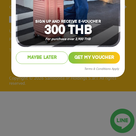
Others
SIGN UP AND RECEIVE E-VOUCHER
300 THB
User Agreement
Privacy
Personal Information Collection Statement
For purchase over 3,900 THB
Thailand
MAYBE LATER
GET MY VOUCHER
Terms & Conditions Apply
Copyright © 2026 Samsonite IP Holdings S.àr.l. All rights
reserved.