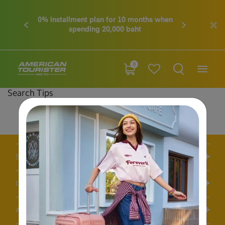
0% installment plan for 10 months when
Previous
Next
spending 20,000 baht
0
Search Tips
Double-check the spelling
Change your search query
Be less specific
Support / FAQS
Our Company
Account