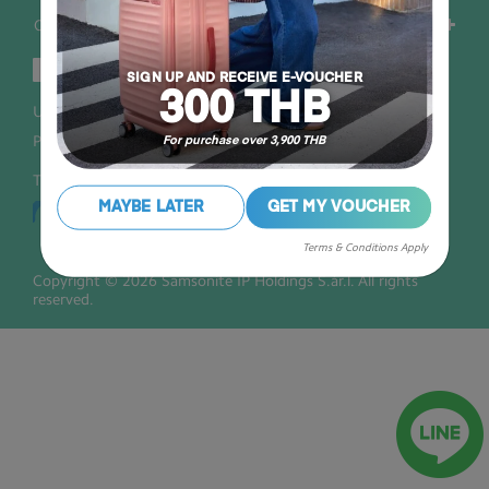
Others
SIGN UP AND RECEIVE E-VOUCHER
300 THB
User Agreement
Privacy
Personal Information Collection Statement
For purchase over 3,900 THB
Thailand
MAYBE LATER
GET MY VOUCHER
Terms & Conditions Apply
Copyright © 2026 Samsonite IP Holdings S.àr.l. All rights
reserved.