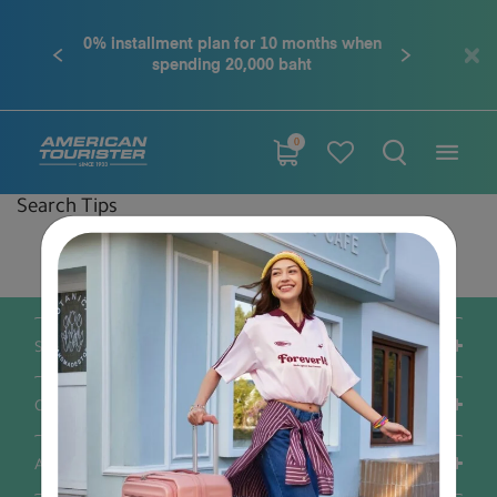
0% installment plan for 10 months when
Previous
Next
spending 20,000 baht
0
Search Tips
Double-check the spelling
Change your search query
Be less specific
Support / FAQS
Our Company
Account