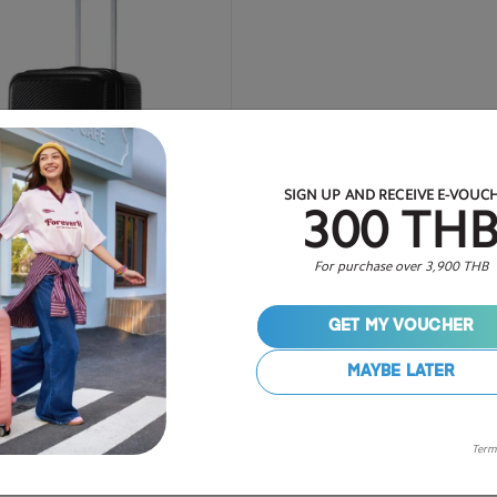
SIGN UP AND RECEIVE E-VOUC
300 TH
For purchase over 3,900 THB
GET MY VOUCHER
27 inch
MAYBE LATER
4,125
50% OFF
฿ 8,250
Term