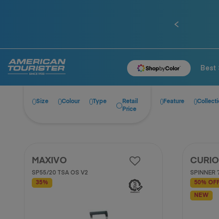
0% installment plan for 10 months when spen
Previous
Best 
Size
Colour
Type
Retail
Feature
Collect
Price
MAXIVO
CURIO
SP55/20 TSA OS V2
SPINNER 
35%
50% OF
NEW