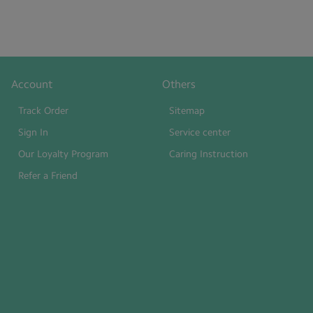
Account
Others
Track Order
Sitemap
Sign In
Service center
Our Loyalty Program
Caring Instruction
Refer a Friend