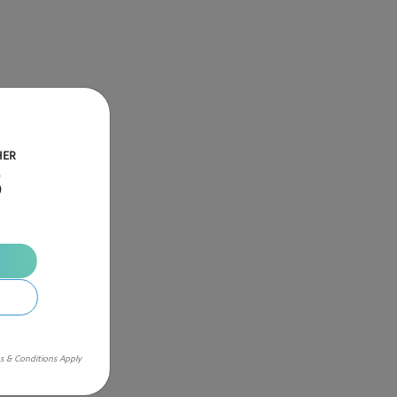
HER
B
s & Conditions Apply