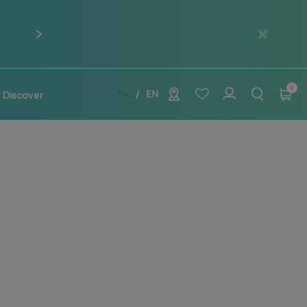
Next
0
Discover
TH
EN