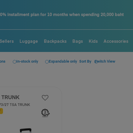
ding 20,000 baht
Contact us tel. 02-761-9936
Sellers
Luggage
Backpacks
Bags
Kids
Accessories
ions
In-stock only
Expandable only
Sort By
Switch View
 TRUNK
73/27 TSA TRUNK
F