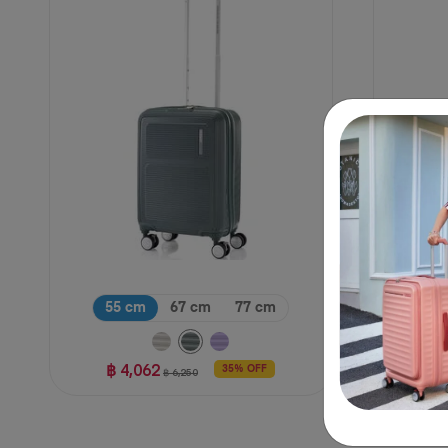
55 cm
67 cm
77 cm
฿ 
฿ 4,062
35% OFF
฿ 6,250