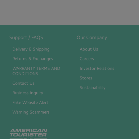
Support / FAQS
Our Company
Delivery & Shipping
About Us
Returns & Exchanges
Careers
WARRANTY TERMS AND
Investor Relations
CONDITIONS
Stores
Contact Us
Sustainability
Business Inquiry
Fake Website Alert
Warning Scammers