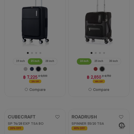
11
reviews
19 inch
25 inch
28 inch
18 inch
25 inch
30 inch
฿ 7,225
฿ 8,500
฿ 2,850
฿ 4,750
15% OFF
40% OFF
Compare
Compare
CUBECRAFT
ROADRUSH
SP 76/28 EXP TSA BO
SPINNER 55/20 TSA
20% OFF
40% OFF