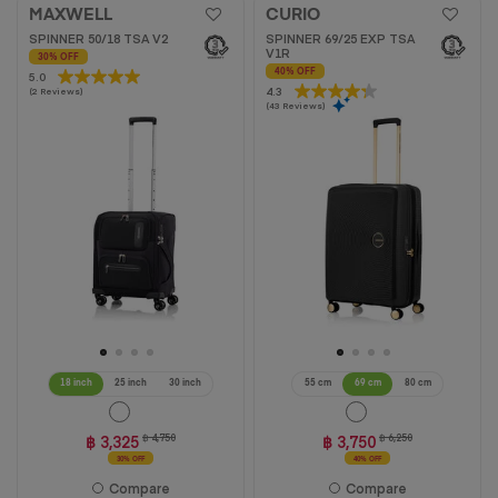
MAXWELL
CURIO
SPINNER 50/18 TSA V2
SPINNER 69/25 EXP TSA
V1R
30% OFF
40% OFF
5.0
5.0
4.3
4.3
(2 Reviews)
out
(43 Reviews)
out
of
of
5
5
stars.
stars.
2
43
reviews
reviews
18 inch
25 inch
30 inch
55 cm
69 cm
80 cm
฿ 3,325
฿ 4,750
฿ 3,750
฿ 6,250
30% OFF
40% OFF
Compare
Compare