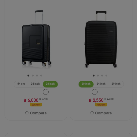
54 cm
24 inch
28 inch
20 inch
24 inch
29 inch
฿ 6,000
฿ 7,500
฿ 2,550
฿ 4,250
20% OFF
40% OFF
Compare
Compare