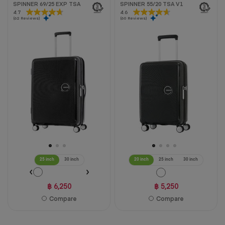
SPINNER 69/25 EXP TSA
SPINNER 55/20 TSA V1
4.7
4.7
4.6
4.6
(62 Reviews)
(60 Reviews)
out
out
of
of
5
5
stars.
stars.
62
60
reviews
reviews
25 inch
30 inch
20 inch
25 inch
30 inch
฿ 6,250
฿ 5,250
Compare
Compare