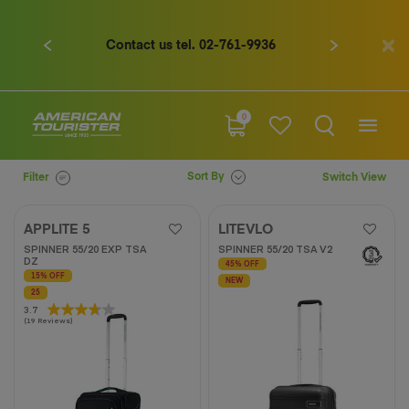
Contact us tel. 02-761-9936
Previous
Next
0
Sort By
Filter
Switch View
APPLITE 5
LITEVLO
SPINNER 55/20 EXP TSA
SPINNER 55/20 TSA V2
DZ
45% OFF
15% OFF
NEW
25
3.7
3.7
(19 Reviews)
out
of
5
stars.
19
reviews