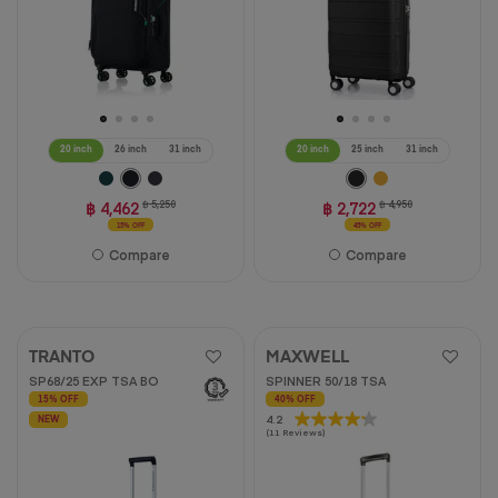
20 inch
26 inch
31 inch
20 inch
25 inch
31 inch
฿ 4,462
฿ 5,250
฿ 2,722
฿ 4,950
15% OFF
45% OFF
Compare
Compare
TRANTO
MAXWELL
SP68/25 EXP TSA BO
SPINNER 50/18 TSA
15% OFF
40% OFF
4.2
4.2
NEW
(11 Reviews)
out
of
5
stars.