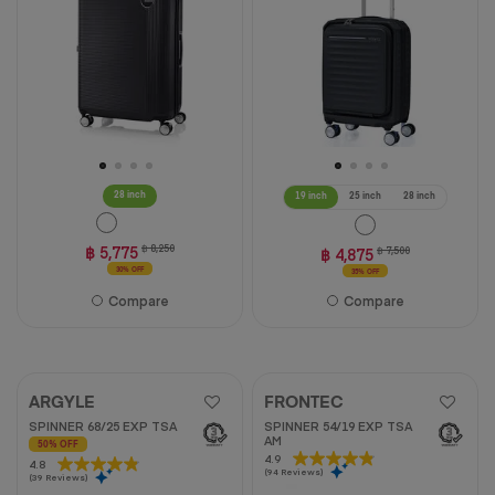
3
5
reviews
stars.
15
reviews
28 inch
19 inch
25 inch
28 inch
฿ 5,775
฿ 8,250
฿ 4,875
฿ 7,500
30% OFF
35% OFF
Compare
Compare
ARGYLE
FRONTEC
SPINNER 68/25 EXP TSA
SPINNER 54/19 EXP TSA
AM
50% OFF
4.9
4.9
4.8
4.8
(94 Reviews)
out
(39 Reviews)
out