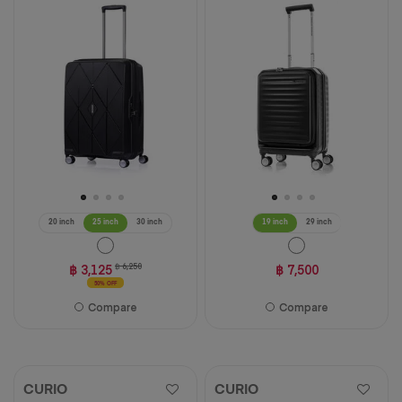
of
of
5
5
stars.
stars.
94
39
reviews
reviews
20 inch
25 inch
30 inch
19 inch
29 inch
฿ 3,125
฿ 6,250
฿ 7,500
50% OFF
Compare
Compare
CURIO
CURIO