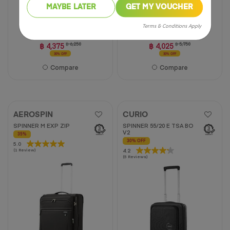
MAYBE LATER
GET MY VOUCHER
20 inch
24 inch
28 inch
20 inch
25 inch
31 inch
Terms & Conditions Apply
฿ 4,375
฿ 6,250
฿ 4,025
฿ 5,750
30% OFF
30% OFF
Compare
Compare
AEROSPIN
CURIO
SPINNER M EXP ZIP
SPINNER 55/20 E TSA BO
V2
35%
30% OFF
5.0
5.0
4.2
4.2
(1 Review)
out
(5 Reviews)
out
of
of
5
5
stars.
stars.
1
5
review
reviews