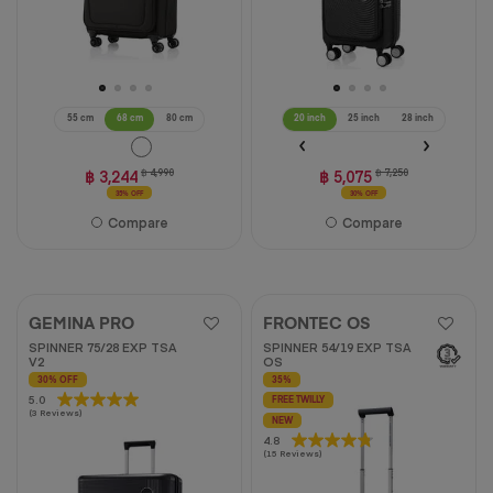
55 cm
68 cm
80 cm
20 inch
25 inch
28 inch
฿ 3,244
฿ 4,990
฿ 5,075
฿ 7,250
35% OFF
30% OFF
Compare
Compare
GEMINA PRO
FRONTEC OS
SPINNER 75/28 EXP TSA
SPINNER 54/19 EXP TSA
V2
OS
30% OFF
35%
5.0
5.0
FREE TWILLY
(3 Reviews)
out
NEW
of
4.8
4.8
(15 Reviews)
5
out
stars.
of