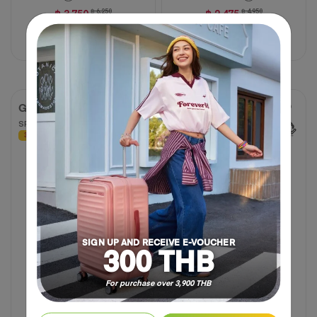
฿ 3,750
฿ 6,250
฿ 2,475
฿ 4,950
40% OFF
50% OFF
Compare
Compare
GEMINA PRO
DROYCE
SPINNER 20" TSA
SPINNER 68/25 EXP TSA
30% OFF
30% OFF
4.8
4.8
(6 Reviews)
out
of
5
stars.
6
reviews
SIGN UP AND RECEIVE E-VOUCHER
300 THB
For purchase over 3,900 THB