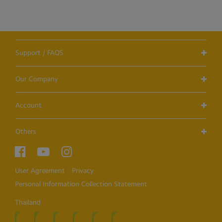
Support / FAQS
Our Company
Account
Others
User Agreement
Privacy
Personal Information Collection Statement
Thailand