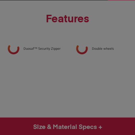
Features
Duosaf™ Security Zipper
Double wheels
Size & Material Specs