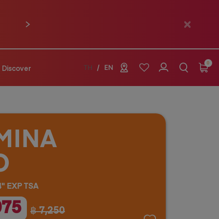
Next
0
Discover
TH
EN
MINA
O
" EXP TSA
075
฿ 7,250