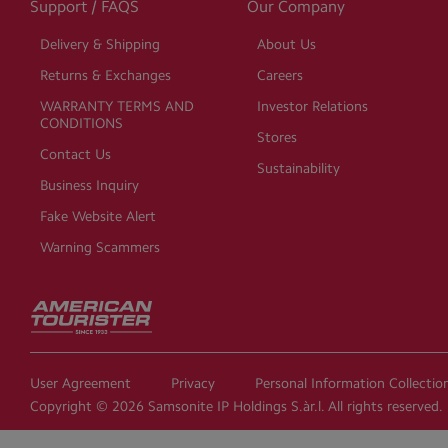
Support / FAQS
Our Company
Delivery & Shipping
About Us
Returns & Exchanges
Careers
WARRANTY TERMS AND
Investor Relations
CONDITIONS
Stores
Contact Us
Sustainability
Business Inquiry
Fake Website Alert
Warning Scammers
User Agreement
Privacy
Personal Information Collecti
Copyright © 2026 Samsonite IP Holdings S.àr.l. All rights reserved.