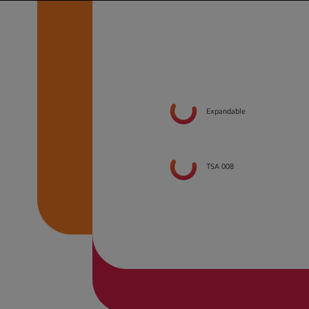
Expandable
TSA 008