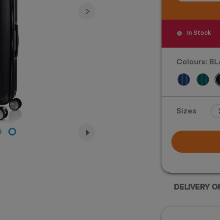
In Stock
Colours:
BL
For illustration only. Size 
Sizes
actual size and co
DELIVERY O