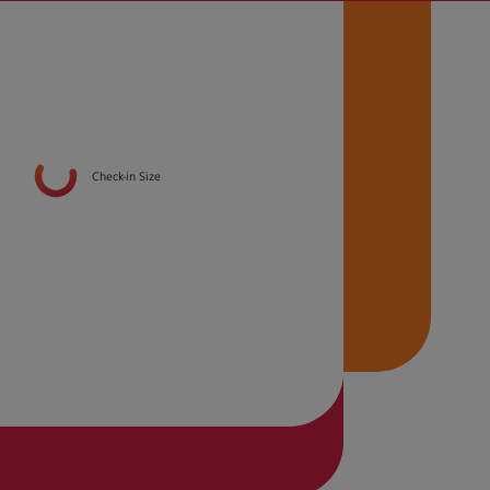
Check-in Size