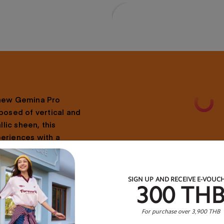
 new Gemina Pro
posed of vertical and
lic sheen, this
periences with a
 the go, you can look
sy stopping with the
™ shock absorbing
SIGN UP AND RECEIVE E-VOUC
300 TH
er.
For purchase over 3,900 THB