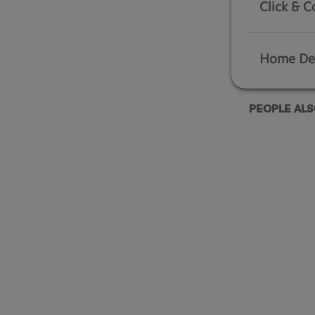
Click & C
Home Del
PEOPLE AL