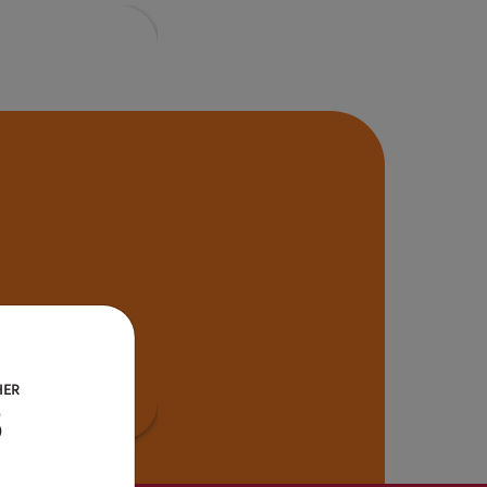
HER
B