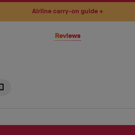
Airline carry-on guide
Reviews