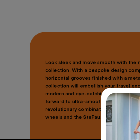
Look sleek and move smooth with the
collection. With a bespoke design com
horizontal grooves finished with a metal
collection will embellish your travel ex
modern and eye-catching aesthetic. On
forward to ultra-smooth rolling and ea
revolutionary combination of Optimov
wheels and the StePause™ wheel stopp