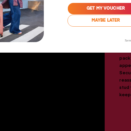
GET MY VOUCHER
MAYBE LATER
The 
Term
pack
for e
pack
appe
Secur
reas
stud 
keep