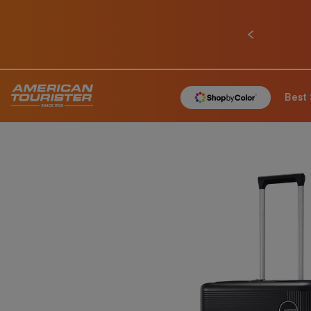
Previous
Best 