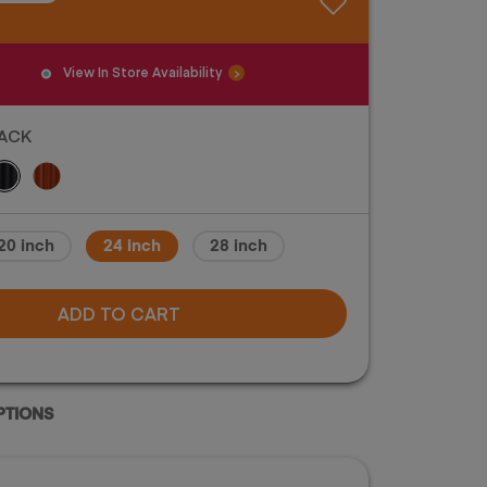
View In Store Availability
ACK
and color of luggage may vary. Please check
20 inch
24 inch
28 inch
lor of luggage before purchase.
ADD TO CART
PTIONS