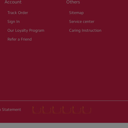
Account
Others
Track Order
Sitemap
Sign In
Service center
Our Loyalty Program
Caring Instruction
Refer a Friend
on Statement