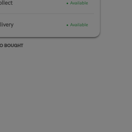
ollect
Available
ivery
Available
SO BOUGHT