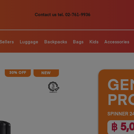
Contact us tel. 02-761-9936
Sellers
Luggage
Backpacks
Bags
Kids
Accessories
30% OFF
NEW
GE
PR
SPINNER 24
฿ 5,