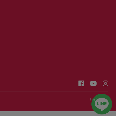
Thailand