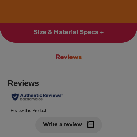
Size & Material Specs
Reviews