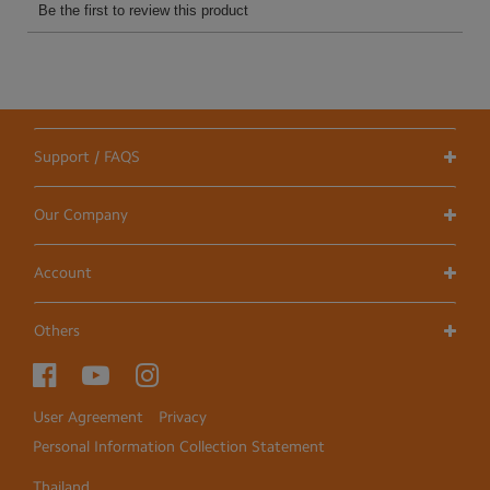
Support / FAQS
Our Company
Account
Others
User Agreement
Privacy
Personal Information Collection Statement
Thailand