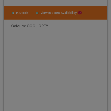
In Stock
View In Store Availability
Colours:
COOL GREY