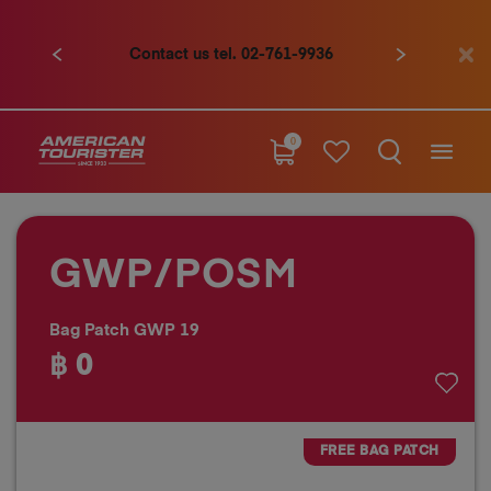
Contact us tel. 02-761-9936
Previous
Next
0
GWP/POSM
Bag Patch GWP 19
฿ 0
FREE BAG PATCH