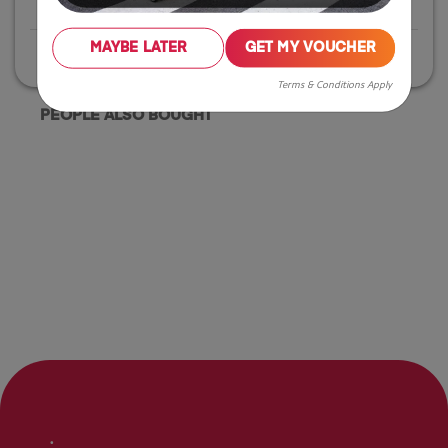
Click & Collect
Available
MAYBE LATER
GET MY VOUCHER
Home Delivery
Available
Terms & Conditions Apply
PEOPLE ALSO BOUGHT
.