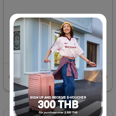
‹
›
ADD TO CART
SIGN UP AND RECEIVE E-VOUCHER
DELIVERY OPTIONS
300 THB
For purchase over 3,900 THB