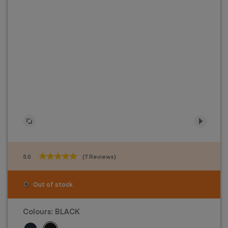
5.0
(7 Reviews)
5.0
out
of
Out of stock
5
stars.
7
Colours:
BLACK
reviews