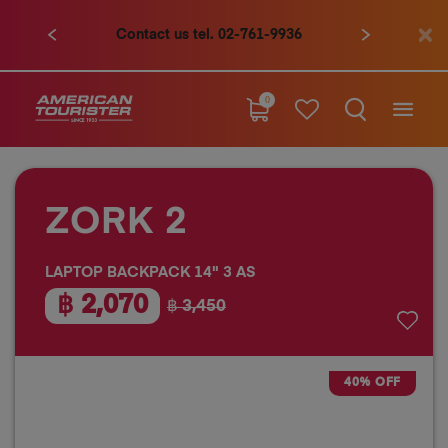
Contact us tel. 02-761-9936
0
ZORK 2
LAPTOP BACKPACK 14" 3 AS
฿ 2,070
฿ 3,450
40% OFF