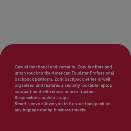
Casual functional and versatile. Zork is offers and
urban touch to the American Tourister Professional
backpack platform. Zork backpack series is well
organized and features a security lockable laptop
compartment with stress relieve Tractum
Suspension shoulder straps.
Smart sleeve allows you to fix your backpack on
any luggage during business travels.