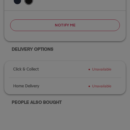
NOTIFY ME
DELIVERY OPTIONS
Click & Collect
Unavailable
Home Delivery
Unavailable
PEOPLE ALSO BOUGHT