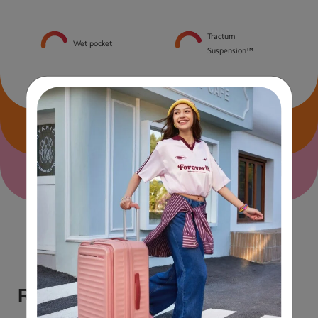
Tractum
Wet pocket
Suspension™
Size & Material Specs
Airline carry-on guide
Reviews