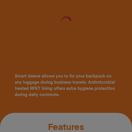
Smart sleeve allows you to fix your backpack on
any luggage during business travels. Antimicrobial
treated RPET lining offers extra hygiene protection
during daily commute.
Features