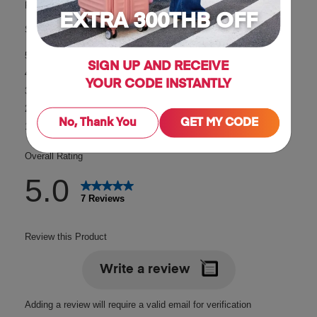
EXTRA 300THB OFF
SIGN UP AND RECEIVE
YOUR CODE INSTANTLY
No, Thank You
GET MY CODE