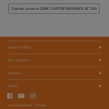
Support / FAQS
Our Company
Account
Others
User Agreement
Privacy