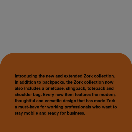
Introducing the new and extended Zork collection.
In addition to backpacks, the Zork collection now
also includes a briefcase, slingpack, totepack and
shoulder bag. Every new item features the modern,
thoughtful and versatile design that has made Zork
a must-have for working professionals who want to
stay mobile and ready for business.