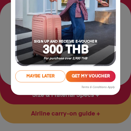
Features
Front pocket
Security Back Pocket
SIGN UP AND RECEIVE E-VOUCHER
300 THB
For purchase over 3,900 THB
Tablet Pocket
MAYBE LATER
GET MY VOUCHER
Terms & Conditions Apply
Size & Material Specs
Airline carry-on guide