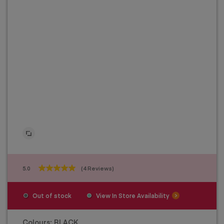
5.0
(4 Reviews)
5.0
out
of
Out of stock
View In Store Availability
5
stars.
4
Colours:
BLACK
reviews