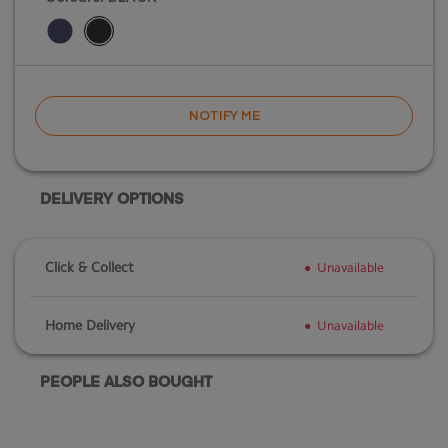
NOTIFY ME
DELIVERY OPTIONS
Click & Collect
Unavailable
Home Delivery
Unavailable
PEOPLE ALSO BOUGHT