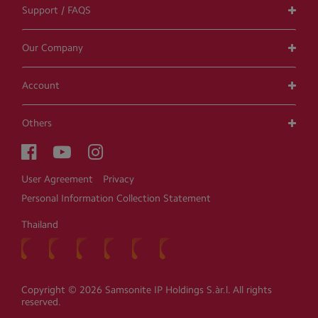
Support / FAQS
Our Company
Account
Others
User Agreement
Privacy
Personal Information Collection Statement
Thailand
Copyright © 2026 Samsonite IP Holdings S.àr.l. All rights
reserved.