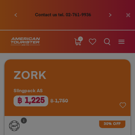
Contact us tel. 02-761-9936
Previous
Next
0
ZORK
Slingpack AS
฿ 1,225
฿ 1,750
30% OFF