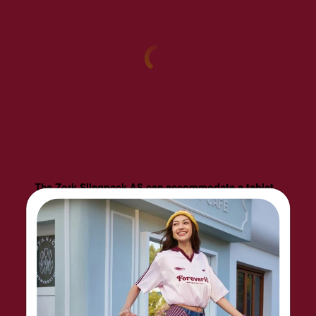
The Zork Slingpack AS can accommodate a tablet
of up to 10". On the front, a side pocket and
bottom pocket provide convenient storage and
organization for daily business essentials. The
security back pocket keeps important items safely
hidden away. The shoulder strap can be slung on
the left or right side equally comfortably.