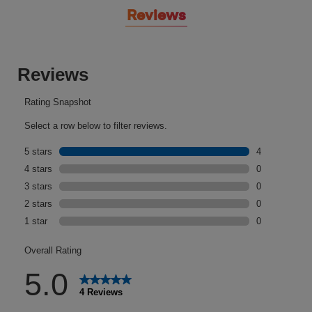
Reviews