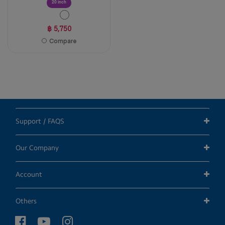
20 inch
฿ 5,750
Compare
Support / FAQS
Our Company
Account
Others