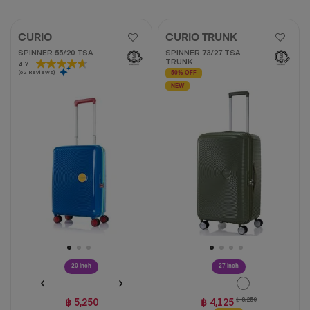
CURIO
CURIO TRUNK
SPINNER 55/20 TSA
SPINNER 73/27 TSA
TRUNK
4.7
4.7
(62 Reviews)
out
50% OFF
of
NEW
5
stars.
62
reviews
20 inch
27 inch
฿ 5,250
฿ 4,125
฿ 8,250