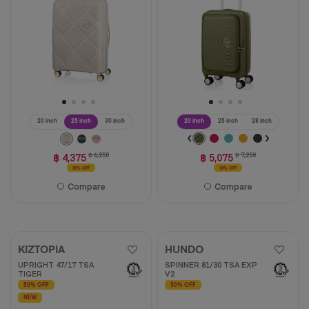
28
reviews
reviews
20 inch
25 inch
30 inch
20 inch
25 inch
28 inch
฿ 4,375
฿ 6,250
฿ 5,075
฿ 7,250
30% OFF
30% OFF
Compare
Compare
KIZTOPIA
HUNDO
UPRIGHT 47/17 TSA
SPINNER 81/30 TSA EXP
TIGER
V2
50% OFF
50% OFF
NEW