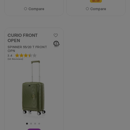
50% OFF
Compare
Compare
CURIO FRONT
OPEN
SPINNER 55/20 T FRONT
OPN
3.4
3.4
(10 Reviews)
out
of
5
stars.
10
reviews