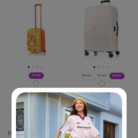
17 inch
20 inch
25 inch
30 inch
฿ 2,125
฿ 4,250
฿ 3,475
฿ 6,950
50% OFF
50% OFF
Compare
Compare
DROYCE
FRONTEC