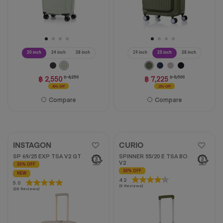
20 inch
24 inch
28 inch
19 inch
25 inch
28 inch
฿ 2,550
฿ 4,250
฿ 7,225
฿ 8,500
40% OFF
15% OFF
Compare
Compare
INSTAGON
CURIO
SP 69/25 EXP TSA V2 GT
SPINNER 55/20 E TSA BO
V2
30% OFF
30% OFF
NEW
4.2
4.2
5.0
5.0
(5 Reviews)
out
(28 Reviews)
out
of
of
5
5
stars.
stars.
5