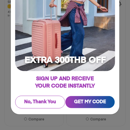
SPINNER 68/25 EXP TSA
SPINNER 54/19 EXP TSA
AM
30% OFF
4.9
4.9
4.8
4.8
(94 Reviews)
out
(6 Reviews)
out
of
of
5
5
stars.
stars.
94
6
reviews
reviews
EXTRA 300THB OFF
SIGN UP AND RECEIVE
YOUR CODE INSTANTLY
20 inch
25 inch
31 inch
19 inch
29 inch
No, Thank You
GET MY CODE
฿ 4,025
฿ 5,750
฿ 7,500
30% OFF
Compare
Compare