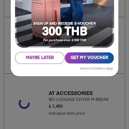
Individual item price
SIGN UP AND RECEIVE E-VOUCHER
300 THB
AT ACCESSORIES
For purchase over 3,900 THB
BO LUGGAGE COVER S-BBEAR
฿ 1,250
Individual item price
MAYBE LATER
GET MY VOUCHER
Terms & Conditions Apply
AT ACCESSORIES
BO LUGGAGE COVER M-BBEAR
฿ 1,450
Individual item price