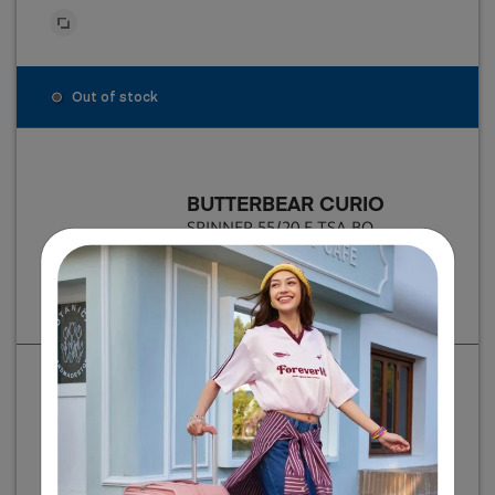
Out of stock
BUTTERBEAR CURIO
SPINNER 55/20 E TSA BO
฿ 8,500
Individual item price
BUTTERBEAR CURIO
SPINNER 68/25 E TSA BO
฿ 9,500