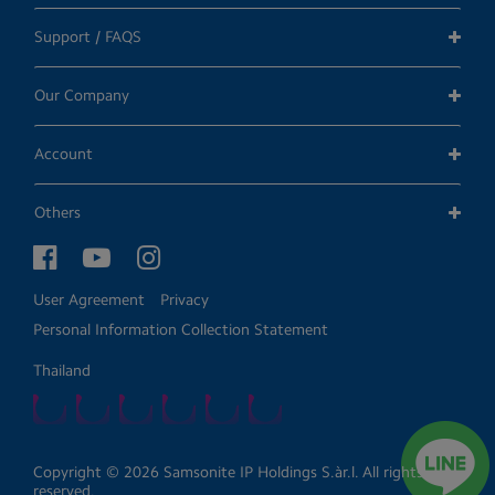
Support / FAQS
Our Company
Account
Others
User Agreement
Privacy
Personal Information Collection Statement
Thailand
Copyright © 2026 Samsonite IP Holdings S.àr.l. All rights
reserved.