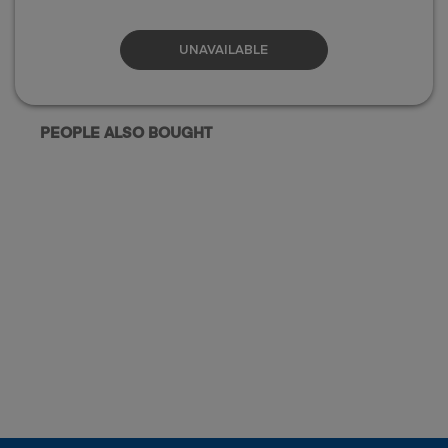
UNAVAILABLE
PEOPLE ALSO BOUGHT