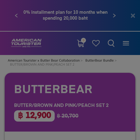
0% installment plan for 10 months when
Conta
Previous
Next
spending 20,000 baht
0
American Tourister x Butter Bear Collaboration
ButterBear Bundle
BUTTER/BROWN AND PINK/PEACH SET 2
BUTTERBEAR
BUTTER/BROWN AND PINK/PEACH SET 2
฿ 12,900
฿ 20,700