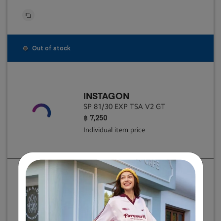
Out of stock
INSTAGON
SP 81/30 EXP TSA V2 GT
฿ 7,250
Individual item price
INSTAGON
SP 81/30 EXP TSA V2 GT
฿ 7,250