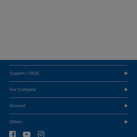
Support / FAQS
Our Company
Account
Others