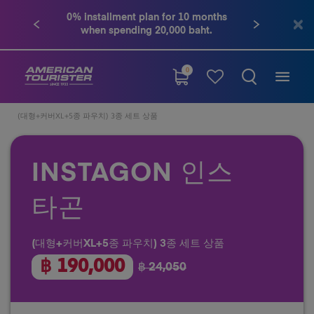
0% installment plan for 10 months
when spending 20,000 baht.
0
(대형+커버XL+5종 파우치) 3종 세트 상품
INSTAGON 인스
타곤
(대형+커버XL+5종 파우치) 3종 세트 상품
฿ 190,000
฿ 24,050