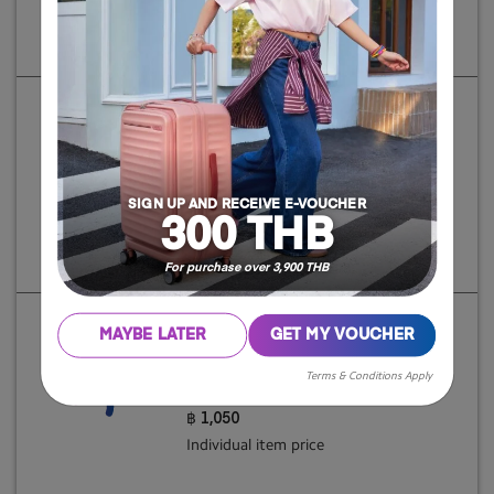
Individual item price
INSTAGON
SP 81/30 EXP TSA V2 GT
฿ 7,250
SIGN UP AND RECEIVE E-VOUCHER
300 THB
Individual item price
For purchase over 3,900 THB
MAYBE LATER
GET MY VOUCHER
AT ACCESSORIES
Terms & Conditions Apply
FOLDABLE LUG. COVER II XL
฿ 1,050
Individual item price