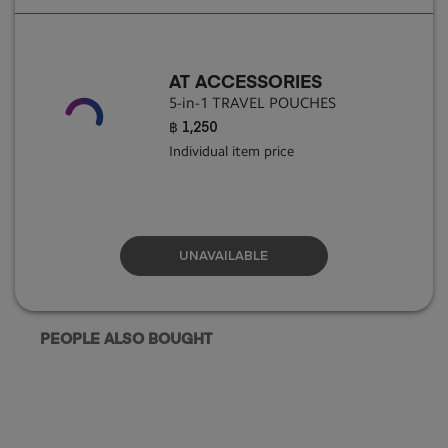
AT ACCESSORIES
5-in-1 TRAVEL POUCHES
฿ 1,250
Individual item price
UNAVAILABLE
PEOPLE ALSO BOUGHT