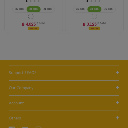
20 inch
25 inch
31 inch
20 inch
25 inch
30 inch
฿ 4,025
฿ 5,750
฿ 3,125
฿ 6,250
30% OFF
50% OFF
Support / FAQS
Our Company
Account
Others