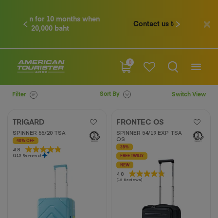
Contact us tel. 02-761-9936
Previous
Next
0
Sort By
Filter
Switch View
TRIGARD
FRONTEC OS
SPINNER 55/20 TSA
SPINNER 54/19 EXP TSA
OS
40% OFF
35%
4.8
4.8
(115 Reviews)
out
FREE TWILLY
of
NEW
4.8
4.8
5
(15 Reviews)
out
stars.
of
115
5
reviews
stars.
15