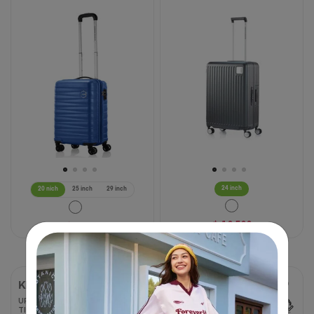
of
of
5
5
stars.
stars.
3
21
reviews
reviews
24 inch
20 nich
25 inch
29 inch
฿ 10,500
฿ 4,950
KIZTOPIA
LITEVLO
UPRIGHT 47/17 TSA
SPINNER 55/20 TSA V2
TIGER
45% OFF