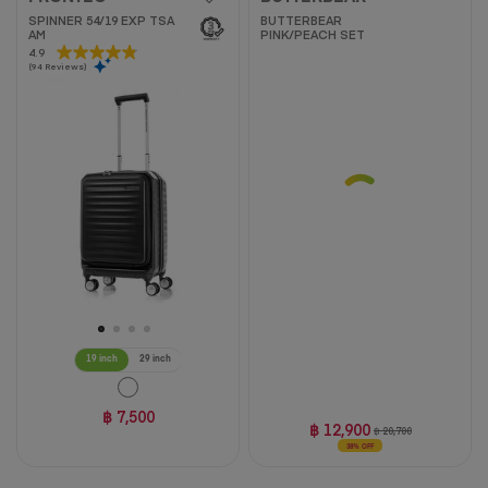
SPINNER 54/19 EXP TSA
BUTTERBEAR
AM
PINK/PEACH SET
4.9
4.9
(94 Reviews)
out
of
5
stars.
94
reviews
19 inch
29 inch
฿ 7,500
฿ 12,900
฿ 20,700
38% OFF