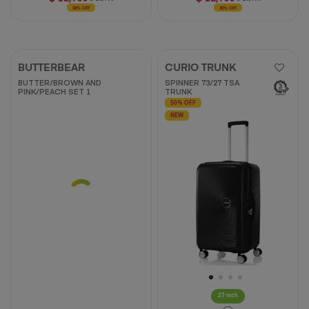
38% OFF
38% OFF
BUTTERBEAR
CURIO TRUNK
BUTTER/BROWN AND
SPINNER 73/27 TSA
PINK/PEACH SET 1
TRUNK
50% OFF
NEW
27 inch