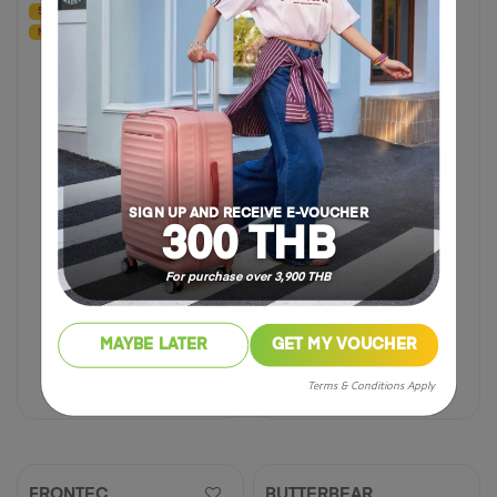
50% OFF
NEW
NEW
SIGN UP AND RECEIVE E-VOUCHER
300 THB
For purchase over 3,900 THB
17 inch
20 inch
25 inch
31 inch
MAYBE LATER
GET MY VOUCHER
฿ 2,125
฿ 4,250
฿ 2,722
฿ 4,950
Terms & Conditions Apply
50% OFF
45% OFF
FRONTEC
BUTTERBEAR