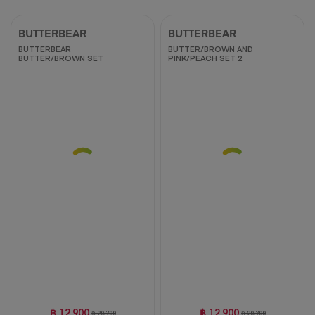
BUTTERBEAR
BUTTERBEAR
BUTTERBEAR
BUTTER/BROWN AND
BUTTER/BROWN SET
PINK/PEACH SET 2
฿ 12,900
฿ 12,900
฿ 20,700
฿ 20,700