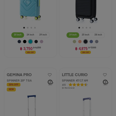
reviews
20 inch
24 inch
29 inch
19 inch
25 inch
28 inch
฿ 3,750
฿ 6,250
฿ 4,875
฿ 7,500
40% OFF
35% OFF
GEMINA PRO
LITTLE CURIO
SPINNER 20" TSA
SPINNER 47/17 AM
4.5
4.5
30% OFF
(2 Reviews)
out
NEW
of
5
stars.
2
reviews