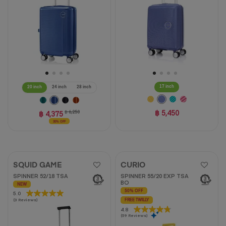
17 inch
20 inch
24 inch
28 inch
฿ 5,450
฿ 4,375
฿ 6,250
30% OFF
SQUID GAME
CURIO
SPINNER 52/18 TSA
SPINNER 55/20 EXP TSA
BO
NEW
50% OFF
5.0
5.0
(3 Reviews)
out
FREE TWILLY
4.8
4.8
of
(59 Reviews)
out
5