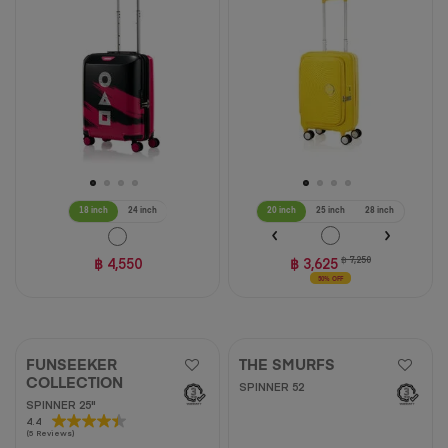
of
stars.
5
3
stars.
reviews
59
reviews
18 inch
24 inch
20 inch
25 inch
28 inch
฿ 4,550
฿ 3,625
฿ 7,250
50% OFF
FUNSEEKER
THE SMURFS
COLLECTION
SPINNER 52
SPINNER 25"
4.4
4.4
(5 Reviews)
out