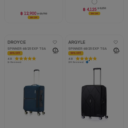
฿ 4,125
฿ 8,250
฿ 12,900
฿ 20,700
50% OFF
38% OFF
DROYCE
ARGYLE
SPINNER 68/25 EXP TSA
SPINNER 68/25 EXP TSA
30% OFF
50% OFF
4.8
4.8
4.8
4.8
(6 Reviews)
(39 Reviews)
out
out
of
of
5
5
stars.
stars.
6
39
reviews
reviews