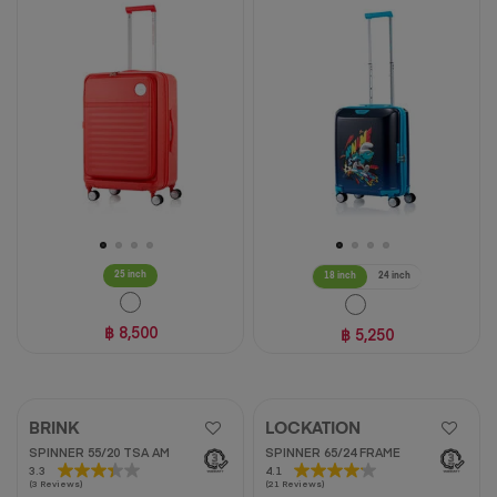
of
5
stars.
5
reviews
25 inch
18 inch
24 inch
฿ 8,500
฿ 5,250
BRINK
LOCKATION
SPINNER 55/20 TSA AM
SPINNER 65/24 FRAME
3.3
3.3
4.1
4.1
(3 Reviews)
(21 Reviews)
out
out