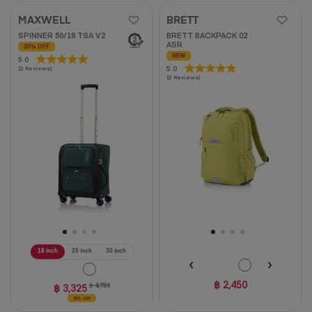
MAXWELL
BRETT
SPINNER 50/18 TSA V2
BRETT BACKPACK 02
ASR
30% OFF
NEW
5.0
5.0
5.0
5.0
(2 Reviews)
out
(2 Reviews)
out
of
of
5
5
stars.
stars.
2
2
reviews
reviews
18 inch
25 inch
30 inch
฿ 2,450
฿ 3,325
฿ 4,750
30% OFF