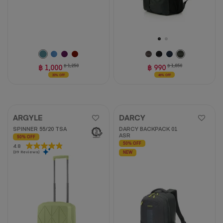
฿ 1,000
฿ 1,250
฿ 990
฿ 1,850
20% OFF
46% OFF
ARGYLE
DARCY
SPINNER 55/20 TSA
DARCY BACKPACK 01
ASR
50% OFF
50% OFF
4.8
4.8
(39 Reviews)
out
NEW
of
5
stars.
39
reviews