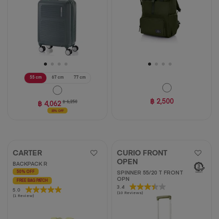
55 cm
67 cm
77 cm
฿ 2,500
฿ 4,062
฿ 6,250
35% OFF
CARTER
CURIO FRONT
OPEN
BACKPACK R
SPINNER 55/20 T FRONT
50% OFF
OPN
FREE BAG PATCH
3.4
3.4
5.0
5.0
(10 Reviews)
out
(1 Review)
out
of
of
5
5