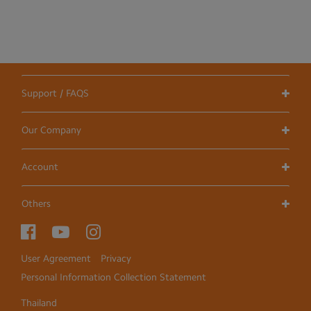
Support / FAQS
Our Company
Account
Others
User Agreement
Privacy
Personal Information Collection Statement
Thailand