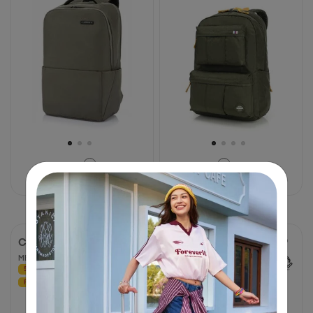
stars.
stars.
6
19
reviews
reviews
฿ 2,650
฿ 1,450
CARTER
CURIO
MESSENGER BAG R
SPINNER 69/25 EXP TSA
50% OFF
50% OFF
4.7
4.7
FREE BAG PATCH
(62 Reviews)
out
of