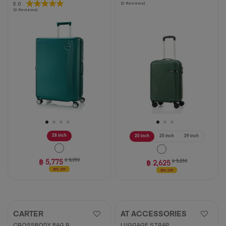
5.0
5.0
(2 Reviews)
out
(3 Reviews)
out
of
of
5
5
stars.
stars.
2
3
reviews
reviews
28 inch
20 inch
25 inch
29 inch
฿ 5,775
฿ 8,250
฿ 2,625
฿ 5,250
30% OFF
50% OFF
CARTER
AT ACCESSORIES
CROSSBODY BAG R
LUGGAGE STRAP