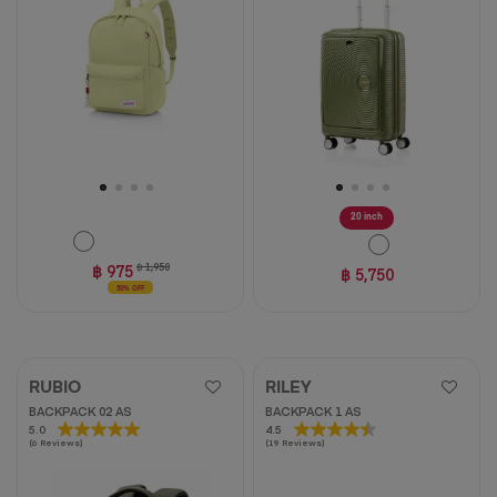
stars.
stars.
10
1
reviews
review
20 inch
฿ 975
฿ 1,950
฿ 5,750
50% OFF
RUBIO
RILEY
BACKPACK 02 AS
BACKPACK 1 AS
5.0
5.0
4.5
4.5
(6 Reviews)
(19 Reviews)
out
out
of
of
5
5