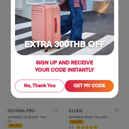
5
stars.
62
reviews
EXTRA 300THB OFF
SIGN UP AND RECEIVE
20 inch
25 inch
30 inch
YOUR CODE INSTANTLY
฿ 725
฿ 1,450
฿ 3,125
฿ 6,250
No, Thank You
GET MY CODE
50% OFF
50% OFF
GEMINA PRO
ELLEN
SPINNER 75/28 EXP TSA
SPINNER 55/20 TSA ASR
V2
50% OFF
30% OFF
5.0
5.0