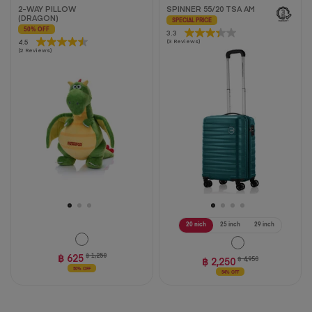
2-WAY PILLOW
SPINNER 55/20 TSA AM
(DRAGON)
SPECIAL PRICE
50% OFF
3.3
3.3
4.5
4.5
(3 Reviews)
out
(2 Reviews)
out
of
of
5
5
stars.
stars.
3
2
reviews
reviews
20 nich
25 inch
29 inch
฿ 625
฿ 1,250
฿ 2,250
฿ 4,950
50% OFF
54% OFF