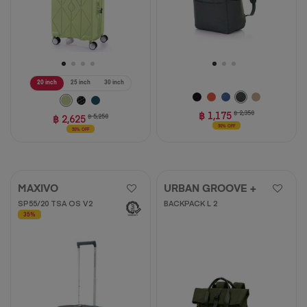
20 inch
25 inch
30 inch
฿ 1,175
฿ 2,350
฿ 2,625
฿ 5,250
50% OFF
50% OFF
MAXIVO
URBAN GROOVE +
SP55/20 TSA OS V2
BACKPACK L 2
35%