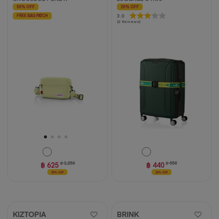
50% OFF
20% OFF
3.0
3.0
FREE BAG PATCH
(2 Reviews)
out
of
5
stars.
2
reviews
฿ 625
฿ 1,250
฿ 440
฿ 550
50% OFF
20% OFF
KIZTOPIA
BRINK