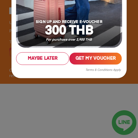
User Agreement
Privacy
SIGN UP AND RECEIVE E-VOUCHER
300 THB
Personal Information Collection Statement
For purchase over 3,900 THB
Thailand
MAYBE LATER
GET MY VOUCHER
Terms & Conditions Apply
Copyright © 2026 Samsonite IP Holdings S.àr.l. All rights
reserved.