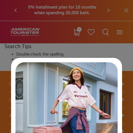
0% installment plan for 10 months
when spending 20,000 baht.
0
Search Tips
Double-check the spelling
Change your search query
Be less specific
Support / FAQS
Our Company
Account
Others