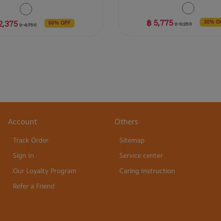
฿ 5,775
2,375
30% O
฿ 8,250
50% OFF
฿ 4,750
Account
Others
Track Order
Sitemap
Sign In
Service center
Our Loyalty Program
Caring Instruction
Refer a Friend