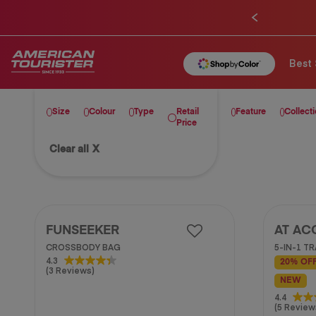
Best 
Size
Colour
Type
Retail
Feature
Collect
Price
Clear all
X
FUNSEEKER
AT AC
CROSSBODY BAG
5-IN-1 T
4.3
4.3
20% OF
(3 Reviews)
out
NEW
of
5
4.4
4.4
(5 Review
stars.
out