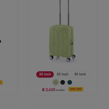
stars.
39
reviews
20 inch
25 inch
30 inch
F
฿ 2,625
50% OFF
฿ 5,250