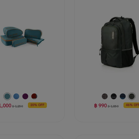
of
5
stars.
47
reviews
1,000
฿ 990
20% OFF
46% OF
฿ 1,250
฿ 1,850