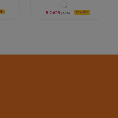
฿ 2,625
FF
50% OFF
฿ 5,250