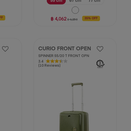
55 cm
67 cm
77 cm
฿ 4,062
FF
35% OFF
฿ 6,250
CURIO FRONT OPEN
SPINNER 55/20 T FRONT OPN
3.4
3.4
(10 Reviews)
out
of
5
stars.
10
reviews