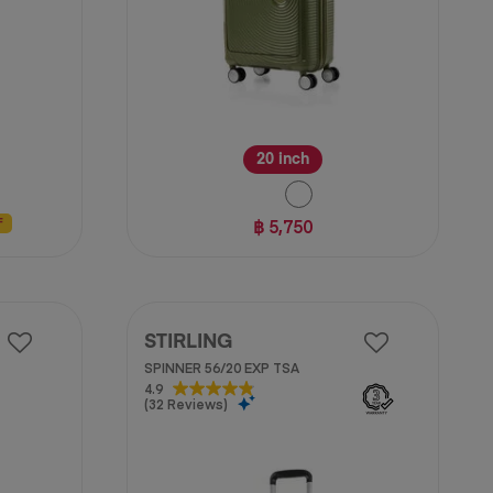
20 inch
฿ 5,750
F
STIRLING
SPINNER 56/20 EXP TSA
4.9
4.9
(32 Reviews)
out
of
5
stars.
32