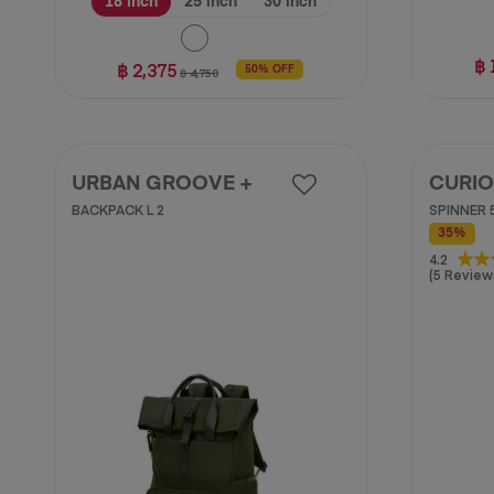
18 inch
25 inch
30 inch
฿ 
฿ 2,375
50% OFF
฿ 4,750
URBAN GROOVE +
CURIO
BACKPACK L 2
SPINNER 5
35%
4.2
4.2
(5 Review
out
of
5
stars.
5
reviews