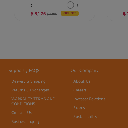
฿ 3,125
฿ 
50% OFF
฿ 6,250
Support / FAQS
Our Company
Delivery & Shipping
About Us
Returns & Exchanges
Careers
WARRANTY TERMS AND
Investor Relations
CONDITIONS
Stores
Contact Us
Sustainability
Business Inquiry