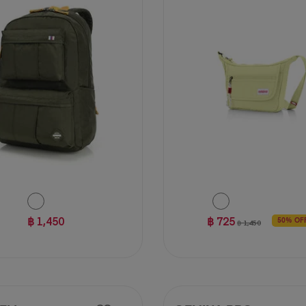
฿ 1,450
฿ 725
50% OF
฿ 1,450