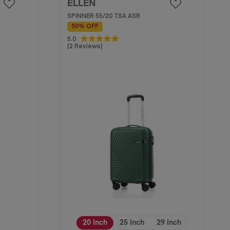
ELLEN
SPINNER 55/20 TSA ASR
50% OFF
5.0
5.0
(2 Reviews)
out
of
5
stars.
2
reviews
20 inch
25 inch
29 inch