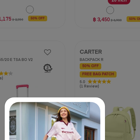
20 inch
1,175
฿ 3,450
50% OFF
฿ 2,350
50% O
฿ 6,900
CARTER
5/20 E TSA BO V2
BACKPACK R
50% OFF
FREE BAG PATCH
s)
5.0
5.0
(1 Review)
out
of
5
stars.
1
review