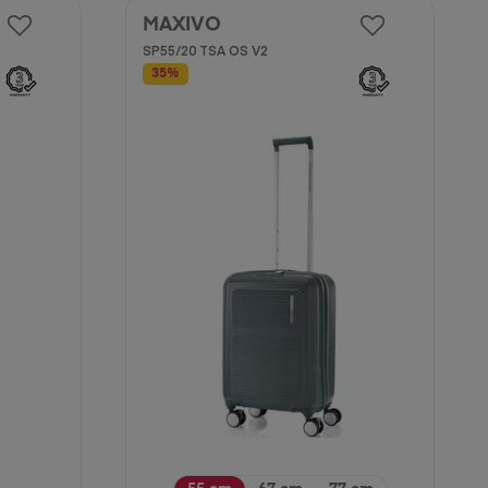
MAXIVO
SP55/20 TSA OS V2
35%