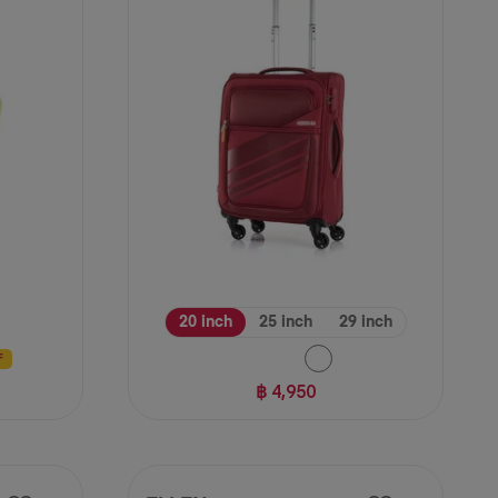
reviews
20 inch
25 inch
29 inch
F
฿ 4,950