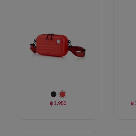
3
of
reviews
5
stars.
5
reviews
฿ 1,950
฿ 