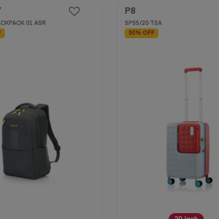
Y
P8
CKPACK 01 ASR
SP55/20 TSA
F
50% OFF