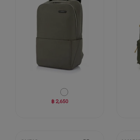
reviews
reviews
฿ 2,650