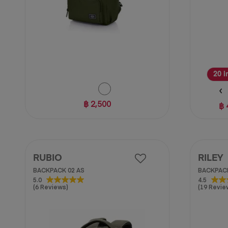
20 i
฿ 2,500
฿ 
RUBIO
RILEY
BACKPACK 02 AS
BACKPACK
5.0
4.5
5.0
4.5
(6 Reviews)
(19 Revie
out
out
of
of
5
5
stars.
stars.
6
19