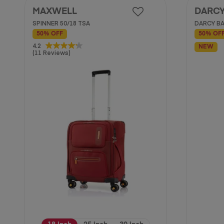
MAXWELL
DARC
SPINNER 50/18 TSA
DARCY BA
50% OFF
50% OF
4.2
4.2
NEW
(11 Reviews)
out
of
5
stars.
11
reviews