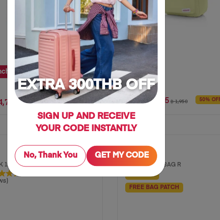
nch
25 inch
28 inch
EXTRA 300THB OFF
฿ 975
4,712
50% OF
฿ 1,950
35% OFF
฿ 7,250
SIGN UP AND RECEIVE
YOUR CODE INSTANTLY
CARTER
No, Thank You
GET MY CODE
 1 AS
MESSENGER BAG R
50% OFF
ws)
FREE BAG PATCH