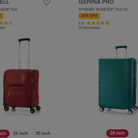
ELL
GEMINA PRO
50/18 TSA
SPINNER 75/28 EXP TSA V2
F
30% OFF
5.0
5.0
ws)
(3 Reviews)
out
of
5
stars.
3
reviews
28 inch
nch
25 inch
30 inch