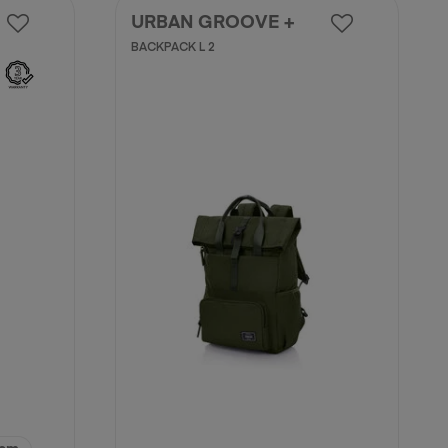
URBAN GROOVE +
BACKPACK L 2