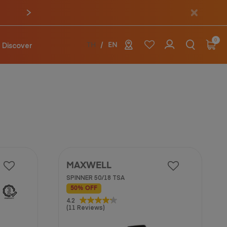
0
Discover
TH
EN
MAXWELL
SPINNER 50/18 TSA
50% OFF
4.2
4.2
(11 Reviews)
out
of
5