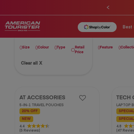
Best 
Size
Colour
Type
Retail
Feature
Collect
Price
Clear all
X
AT ACCESSORIES
TECH 
5-IN-1 TRAVEL POUCHES
LAPTOP B
20% OFF
SPECIAL
NEW
SPECIAL
4.4
4.8
4.4
4.8
(5 Reviews)
(47 Revie
out
out