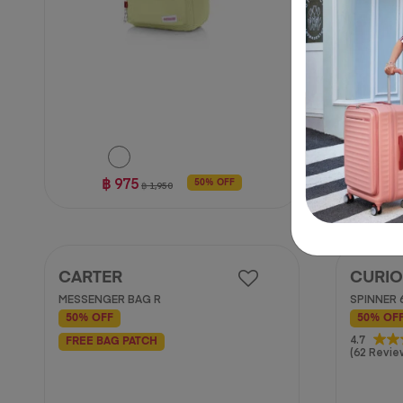
฿ 975
50% OFF
฿ 1,950
CARTER
CURIO
MESSENGER BAG R
SPINNER 
50% OFF
50% OF
4.7
4.7
FREE BAG PATCH
(62 Revie
out
of
5
stars.