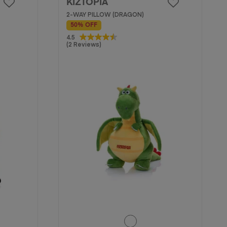
KIZTOPIA
2-WAY PILLOW (DRAGON)
50% OFF
4.5
4.5
(2 Reviews)
out
of
5
stars.
2
reviews