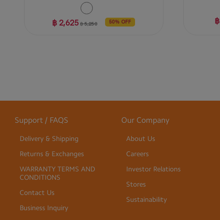
฿
฿ 2,625
50% OFF
฿ 5,250
Support / FAQS
Our Company
Delivery & Shipping
About Us
Returns & Exchanges
Careers
WARRANTY TERMS AND
Investor Relations
CONDITIONS
Stores
Contact Us
Sustainability
Business Inquiry