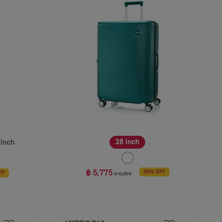
3
reviews
28 inch
 inch
฿ 5,775
30% OFF
฿ 8,250
FF