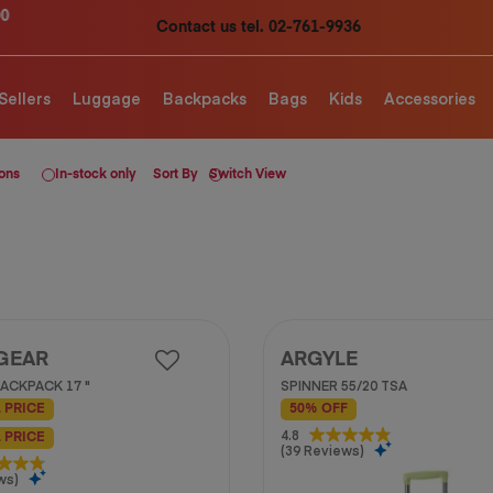
Contact us tel. 02-761-9936
Sellers
Luggage
Backpacks
Bags
Kids
Accessories
ions
In-stock only
Sort By
Switch View
GEAR
ARGYLE
ACKPACK 17 "
SPINNER 55/20 TSA
 PRICE
50% OFF
4.8
4.8
 PRICE
(39 Reviews)
out
of
ws)
5