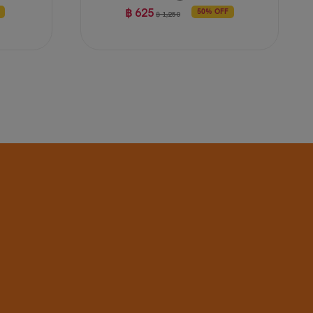
฿ 625
50% OFF
฿ 1,250