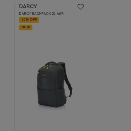
DARCY
DARCY BACKPACK 01 ASR
50% OFF
NEW