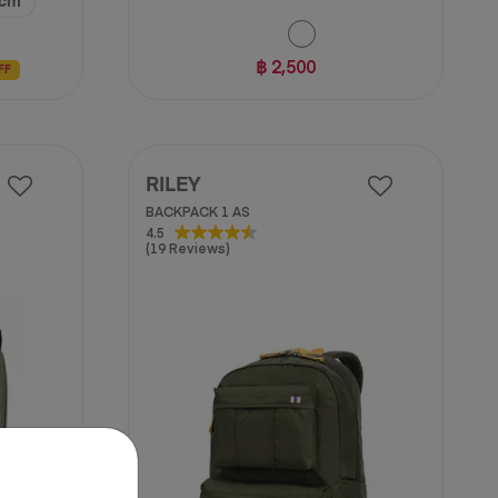
 cm
฿ 2,500
FF
RILEY
BACKPACK 1 AS
4.5
4.5
(19 Reviews)
out
of
5
stars.
19
reviews