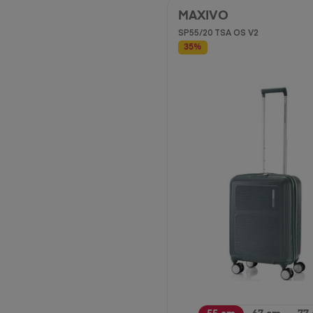
MAXIVO
SP55/20 TSA OS V2
35%