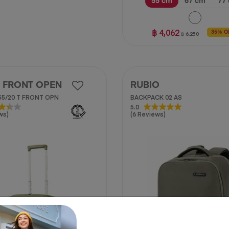
55 cm
67 cm
77
฿ 4,062
35% O
฿ 6,250
 FRONT OPEN
RUBIO
55/20 T FRONT OPN
BACKPACK 02 AS
5.0
5.0
ws)
(6 Reviews)
out
of
5
stars.
6
reviews