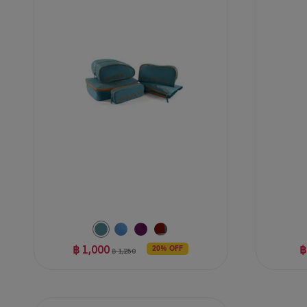
of
of
5
5
stars.
stars.
5
47
reviews
reviews
฿ 1,000
฿
20% OFF
฿ 1,250