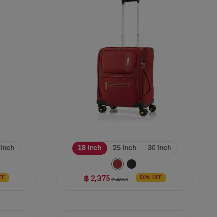
stars.
11
reviews
 inch
18 inch
25 inch
30 inch
฿ 2,375
FF
50% OFF
฿ 4,750