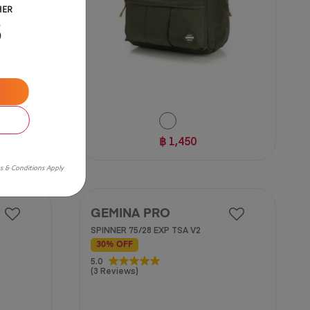
HER
B
฿ 1,450
s & Conditions Apply
GEMINA PRO
SPINNER 75/28 EXP TSA V2
30% OFF
5.0
5.0
(3 Reviews)
out
of
5
stars.