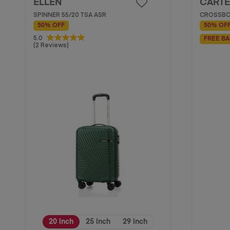
ELLEN
CARTE
SPINNER 55/20 TSA ASR
CROSSBO
50% OFF
50% OF
5.0
5.0
FREE BA
(2 Reviews)
out
of
5
stars.
2
reviews
20 inch
25 inch
29 inch