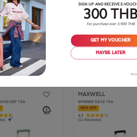
SIGN UP AND RECEIVE E-VOUC
300 TH
For purchase over 3,900 THB
GET MY VOUCHER
20 inch
MAYBE LATER
฿ 2,650
฿ 5,750
Term
MAXWELL
69/25 EXP TSA
SPINNER 50/18 TSA
F
50% OFF
4.2
4.2
ws)
(11 Reviews)
out
of
5
stars.