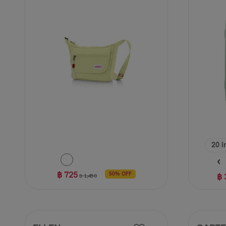
62
reviews
20 i
฿ 725
฿ 
50% OFF
฿ 1,450