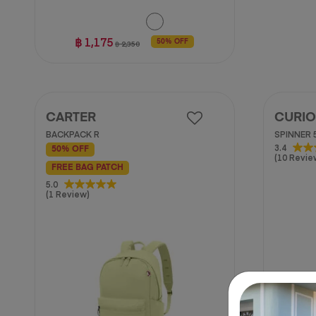
฿ 1,175
50% OFF
฿ 2,350
CARTER
CURIO
BACKPACK R
SPINNER 
3.4
3.4
50% OFF
(10 Revie
out
FREE BAG PATCH
of
5.0
5
5.0
(1 Review)
stars.
out
10
of
reviews
5
stars.
1
review