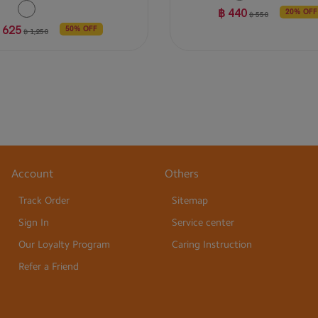
฿ 440
20% OFF
฿ 550
 625
50% OFF
฿ 1,250
Account
Others
Track Order
Sitemap
Sign In
Service center
Our Loyalty Program
Caring Instruction
Refer a Friend