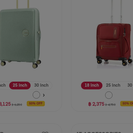
11
reviews
nch
25 inch
30 inch
18 inch
25 inch
30
3,125
฿ 2,375
50% OFF
50% O
฿ 6,250
฿ 4,750