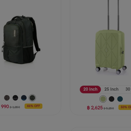
stars.
39
reviews
20 inch
25 inch
30
 990
฿ 2,625
46% OFF
฿ 1,850
50% O
฿ 5,250